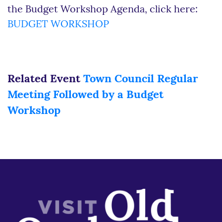
the Budget Workshop Agenda, click here:
BUDGET WORKSHOP
Related Event
Town Council Regular
Meeting Followed by a Budget
Workshop