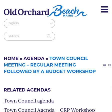
HOME
»
AGENDA
»
TOWN COUNCIL
MEETING – REGULAR MEETING
FOLLOWED BY A BUDGET WORKSHOP
RELATED AGENDAS
Town Council agenda
Town Council Agenda – CRP Workshop