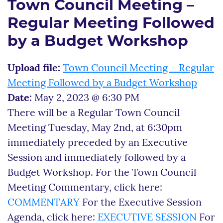
Town Council Meeting –
Regular Meeting Followed
by a Budget Workshop
Upload file:
Town Council Meeting – Regular
Meeting Followed by a Budget Workshop
Date:
May 2, 2023 @ 6:30 PM
There will be a Regular Town Council
Meeting Tuesday, May 2nd, at 6:30pm
immediately preceded by an Executive
Session and immediately followed by a
Budget Workshop. For the Town Council
Meeting Commentary, click here:
COMMENTARY
For the Executive Session
Agenda, click here:
EXECUTIVE SESSION
For