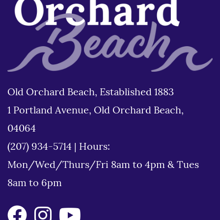
Old Orchard Beach, Established 1883
1 Portland Avenue, Old Orchard Beach,
04064
(207) 934-5714
|
Hours:
Mon/Wed/Thurs/Fri 8am to 4pm & Tues
8am to 6pm