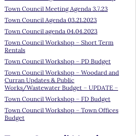
Town Council Meeting Agenda 3.7.23
Town Council Agenda 03.21.2023
Town Council agenda 04.04.2023
Town Council Workshop – Short Term
Rentals
Town Council Workshop – PD Budget
Town Council Workshop – Woodard and
Curran Updates & Public
Works/Wastewater Budget – UPDATE –
Town Council Workshop – FD Budget
Town Council Workshop – Town Offices
Budget