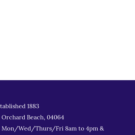
tablished 1883
d Orchard Beach, 04064
: Mon/Wed/Thurs/Fri 8am to 4pm &