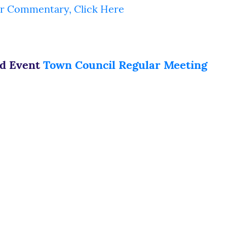
r Commentary, Click Here
ed Event
Town Council Regular Meeting