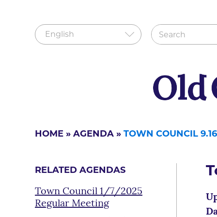
HOME
»
AGENDA
»
TOWN COUNCIL 9.16
T
RELATED AGENDAS
Town Council 1/7/2025
Up
Regular Meeting
Da