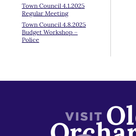
Town Council 4.1.2025
Regular Meeting
Town Council 4.8.2025
Budget Workshop –
Police