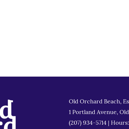
Old Orchard Beach, Es
1 Portland Avenue, Ol
(207) 934-5714
|
Hours