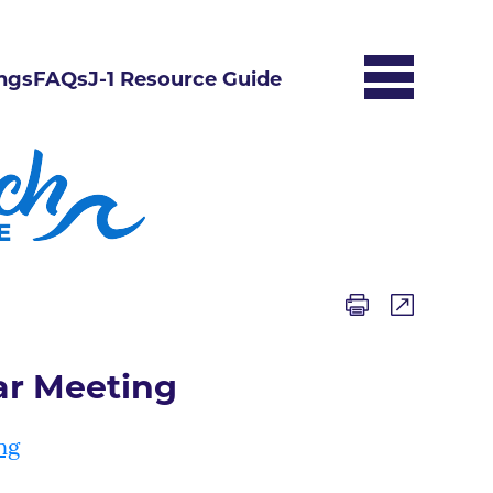
ngs
FAQs
J-1 Resource Guide
ar Meeting
ng