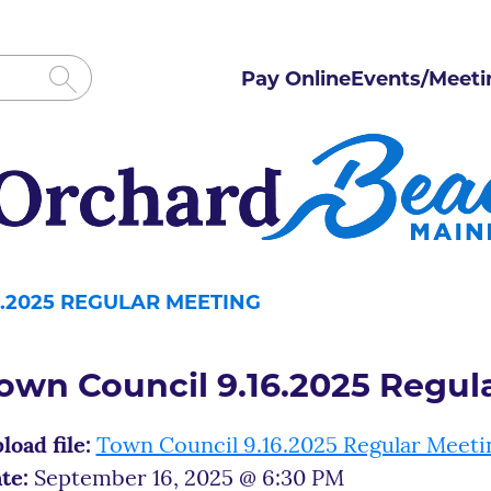
Pay Online
Events/Meeti
.2025 REGULAR MEETING
own Council 9.16.2025 Regul
load file:
Town Council 9.16.2025 Regular Meeti
te:
September 16, 2025 @ 6:30 PM