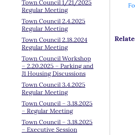
Town Council 1/21/2025
Fo
Regular Meeting
Town Council 2.4.2025
Regular Meeting
Relat
Town Council 2.18.2024
Regular Meeting
Town Council Workshop
– 2.20.2025 – Parking and
J1 Housing Discussions
Town Council 3.4.2025
Regular Meeting
Town Council – 3.18.2025
– Regular Meeting
Town Council – 3.18.2025
– Executive Session