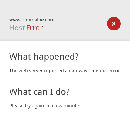
www.oobmaine.com
Host
Error
What happened?
The web server reported a gateway time-out error.
What can I do?
Please try again in a few minutes.