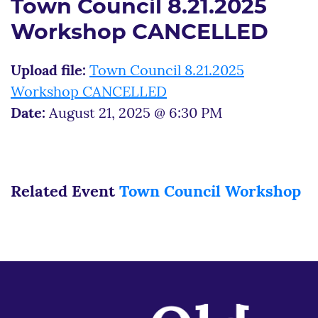
Town Council 8.21.2025
Workshop CANCELLED
Upload file:
Town Council 8.21.2025
Workshop CANCELLED
Date:
August 21, 2025 @ 6:30 PM
Related Event
Town Council Workshop