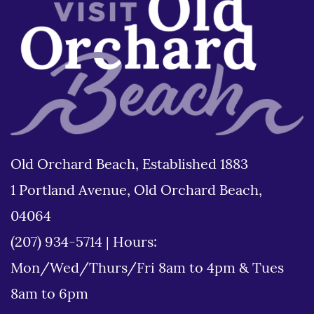
Old Orchard Beach, Established 1883
1 Portland Avenue, Old Orchard Beach,
04064
(207) 934-5714
|
Hours:
Mon/Wed/Thurs/Fri 8am to 4pm & Tues
8am to 6pm