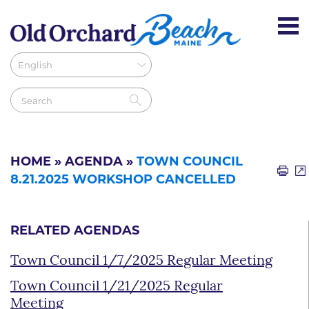
HOME
»
AGENDA
»
TOWN COUNCIL
8.21.2025 WORKSHOP CANCELLED
RELATED AGENDAS
Town Council 1/7/2025 Regular Meeting
Town Council 1/21/2025 Regular
Meeting