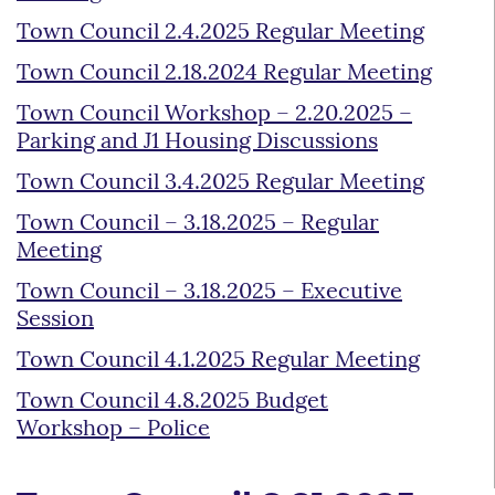
Town Council 2.4.2025 Regular Meeting
Town Council 2.18.2024 Regular Meeting
Town Council Workshop – 2.20.2025 –
Parking and J1 Housing Discussions
Town Council 3.4.2025 Regular Meeting
Town Council – 3.18.2025 – Regular
Meeting
Town Council – 3.18.2025 – Executive
Session
Town Council 4.1.2025 Regular Meeting
Town Council 4.8.2025 Budget
Workshop – Police