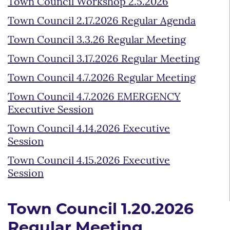
Town Council Workshop 2.5.2026
Town Council 2.17.2026 Regular Agenda
Town Council 3.3.26 Regular Meeting
Town Council 3.17.2026 Regular Meeting
Town Council 4.7.2026 Regular Meeting
Town Council 4.7.2026 EMERGENCY
Executive Session
Town Council 4.14.2026 Executive
Session
Town Council 4.15.2026 Executive
Session
Town Council 1.20.2026
Regular Meeting