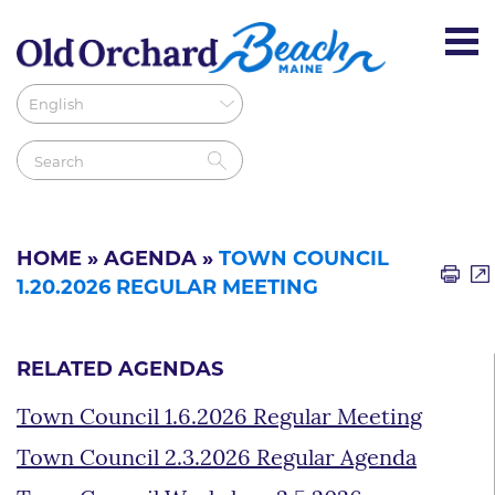
HOME
»
AGENDA
»
TOWN COUNCIL
1.20.2026 REGULAR MEETING
RELATED AGENDAS
Town Council 1.6.2026 Regular Meeting
Town Council 2.3.2026 Regular Agenda