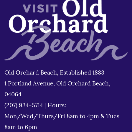
Old Orchard Beach, Established 1883
1 Portland Avenue, Old Orchard Beach,
04064
(207) 934-5714
|
Hours:
Mon/Wed/Thurs/Fri 8am to 4pm & Tues
8am to 6pm