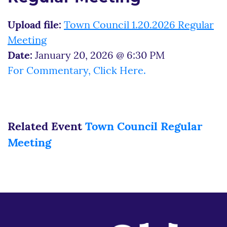
Upload file:
Town Council 1.20.2026 Regular
Meeting
Date:
January 20, 2026 @ 6:30 PM
For Commentary, Click Here.
Related Event
Town Council Regular
Meeting