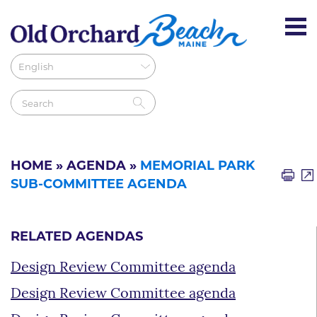
HOME
»
AGENDA
»
MEMORIAL PARK
SUB-COMMITTEE AGENDA
RELATED AGENDAS
Design Review Committee agenda
Design Review Committee agenda