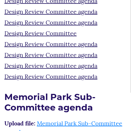
Design Review Committee agenda
Design Review Committee agenda
Design Review Committee agenda
Design Review Committee
Design Review Committee agenda
Design Review Committee agenda
Design Review Committee agenda
Design Review Committee agenda
Memorial Park Sub-
Committee agenda
Upload file:
Memorial Park Sub-Committee