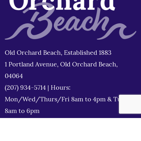
Old Orchard Beach, Established 1883
1 Portland Avenue, Old Orchard Beach,
04064
(207) 934-5714
|
Hours:
Mon/Wed/Thurs/Fri 8am to 4pm & Tues
8am to 6pm