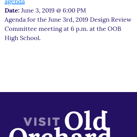
agenda
Date:
June 3, 2019 @ 6:00 PM
Agenda for the June 3rd, 2019 Design Review
Committee meeting at 6 p.m. at the OOB
High School.