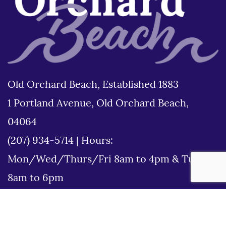
Old Orchard Beach, Established 1883
1 Portland Avenue, Old Orchard Beach,
04064
(207) 934-5714
|
Hours:
Mon/Wed/Thurs/Fri 8am to 4pm & Tues
8am to 6pm