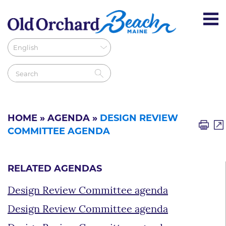
HOME
»
AGENDA
»
DESIGN REVIEW
COMMITTEE AGENDA
RELATED AGENDAS
Design Review Committee agenda
Design Review Committee agenda