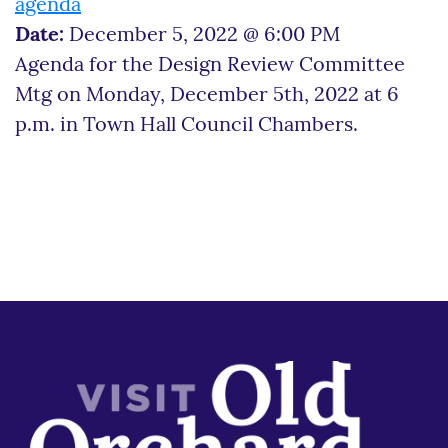
agenda
Date:
December 5, 2022 @ 6:00 PM
Agenda for the Design Review Committee
Mtg on Monday, December 5th, 2022 at 6
p.m. in Town Hall Council Chambers.