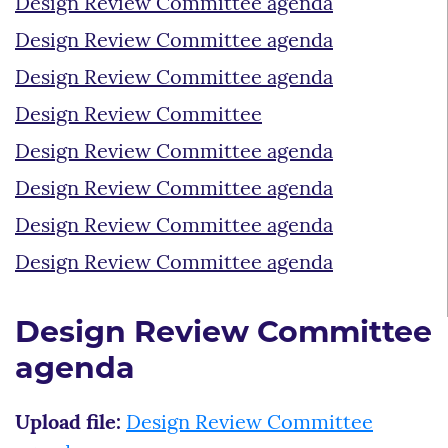
Design Review Committee agenda
Design Review Committee agenda
Design Review Committee agenda
Design Review Committee
Design Review Committee agenda
Design Review Committee agenda
Design Review Committee agenda
Design Review Committee agenda
Design Review Committee
agenda
Upload file:
Design Review Committee