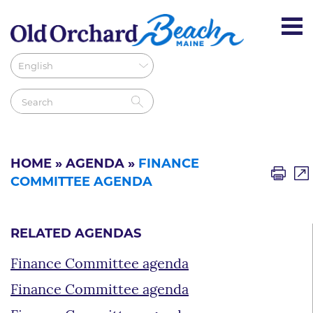
HOME
»
AGENDA
»
FINANCE
COMMITTEE AGENDA
RELATED AGENDAS
Finance Committee agenda
Finance Committee agenda