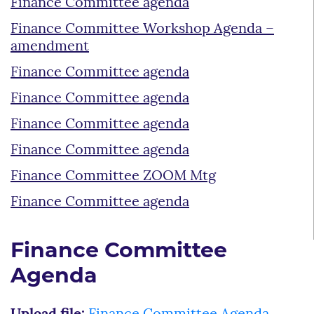
Finance Committee agenda
Finance Committee Workshop Agenda –
amendment
Finance Committee agenda
Finance Committee agenda
Finance Committee agenda
Finance Committee agenda
Finance Committee ZOOM Mtg
Finance Committee agenda
Finance Committee
Agenda