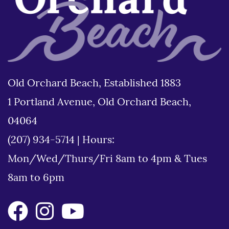
Old Orchard Beach, Established 1883
1 Portland Avenue, Old Orchard Beach,
04064
(207) 934-5714
|
Hours:
Mon/Wed/Thurs/Fri 8am to 4pm & Tues
8am to 6pm