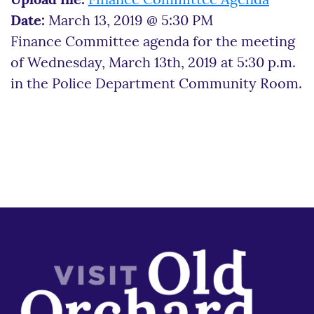
Upload file:
Finance Committee Agenda
Date:
March 13, 2019 @ 5:30 PM
Finance Committee agenda for the meeting
of Wednesday, March 13th, 2019 at 5:30 p.m.
in the Police Department Community Room.