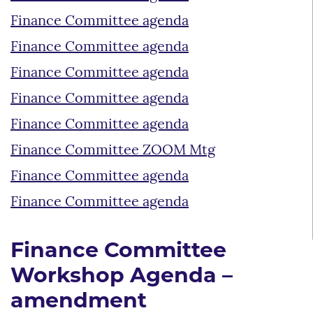
Finance Committee agenda
Finance Committee agenda
Finance Committee agenda
Finance Committee agenda
Finance Committee agenda
Finance Committee ZOOM Mtg
Finance Committee agenda
Finance Committee agenda
Finance Committee
Workshop Agenda –
amendment