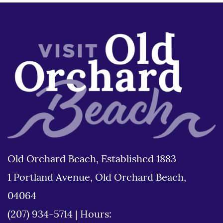
Old Orchard Beach, Established 1883
1 Portland Avenue, Old Orchard Beach,
04064
(207) 934-5714
|
Hours: