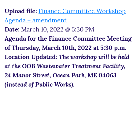
Upload file:
Finance Committee Workshop
Agenda – amendment
Date:
March 10, 2022 @ 5:30 PM
Agenda for the Finance Committee Meeting
of Thursday, March 10th, 2022 at 5:30 p.m.
Location Updated:
The workshop will be held
at the OOB Wastewater Treatment Facility,
24 Manor Street, Ocean Park, ME 04063
(instead of Public Works).