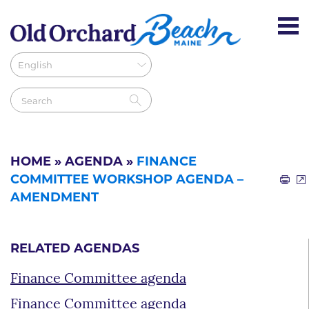
HOME
»
AGENDA
»
FINANCE
COMMITTEE WORKSHOP AGENDA –
AMENDMENT
RELATED AGENDAS
Finance Committee agenda
Finance Committee agenda