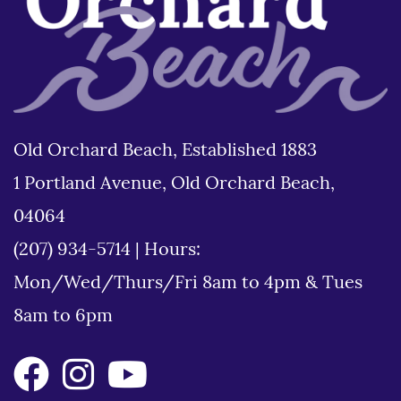
Old Orchard Beach, Established 1883
1 Portland Avenue, Old Orchard Beach,
04064
(207) 934-5714
|
Hours:
Mon/Wed/Thurs/Fri 8am to 4pm & Tues
8am to 6pm