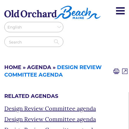
HOME
»
AGENDA
»
DESIGN REVIEW
COMMITTEE AGENDA
RELATED AGENDAS
Design Review Committee agenda
Design Review Committee agenda