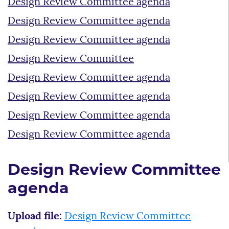
Design Review Committee agenda
Design Review Committee agenda
Design Review Committee agenda
Design Review Committee
Design Review Committee agenda
Design Review Committee agenda
Design Review Committee agenda
Design Review Committee agenda
Design Review Committee
agenda
Upload file:
Design Review Committee