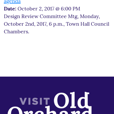
agenda
Date:
October 2, 2017 @ 6:00 PM
Design Review Committee Mtg, Monday,
October 2nd, 2017, 6 p.m., Town Hall Council
Chambers.