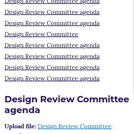
Design Review Committee agenda
Design Review Committee agenda
Design Review Committee agenda
Design Review Committee
Design Review Committee agenda
Design Review Committee agenda
Design Review Committee agenda
Design Review Committee agenda
Design Review Committee
agenda
Upload file:
Design Review Committee