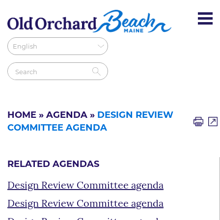
HOME
»
AGENDA
»
DESIGN REVIEW
COMMITTEE AGENDA
RELATED AGENDAS
Design Review Committee agenda
Design Review Committee agenda