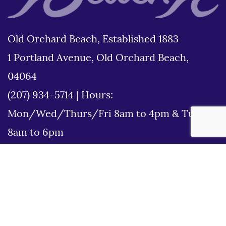
Old Orchard Beach, Established 1883
1 Portland Avenue, Old Orchard Beach,
04064
(207) 934-5714
|
Hours:
Mon/Wed/Thurs/Fri 8am to 4pm & Tues
8am to 6pm
Disclaimer