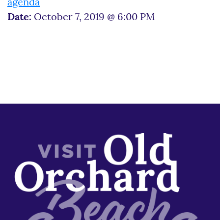
agenda
Date:
October 7, 2019 @ 6:00 PM