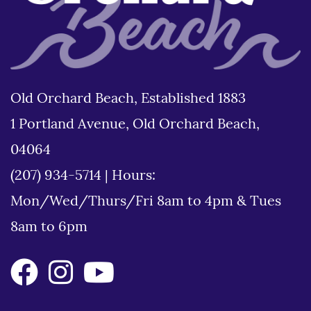
Old Orchard Beach, Established 1883
1 Portland Avenue, Old Orchard Beach,
04064
(207) 934-5714
|
Hours:
Mon/Wed/Thurs/Fri 8am to 4pm & Tues
8am to 6pm