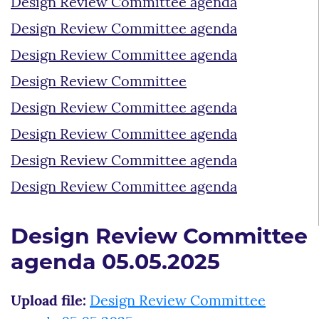
Design Review Committee agenda
Design Review Committee agenda
Design Review Committee agenda
Design Review Committee
Design Review Committee agenda
Design Review Committee agenda
Design Review Committee agenda
Design Review Committee agenda
Design Review Committee
agenda 05.05.2025
Upload file:
Design Review Committee