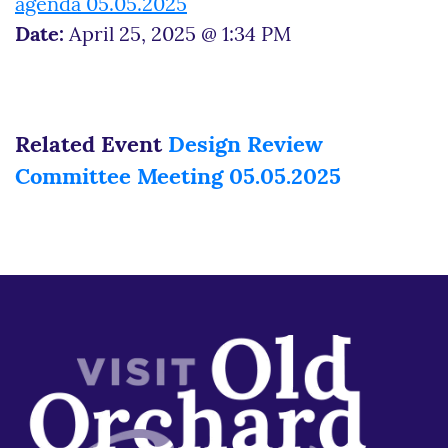
agenda 05.05.2025
Date:
April 25, 2025 @ 1:34 PM
Related Event
Design Review
Committee Meeting 05.05.2025