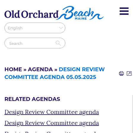
HOME
»
AGENDA
»
DESIGN REVIEW
COMMITTEE AGENDA 05.05.2025
RELATED AGENDAS
Design Review Committee agenda
Design Review Committee agenda