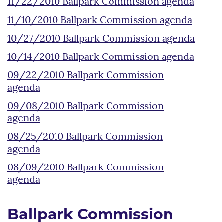
11/22/2010 Ballpark Commission agenda
11/10/2010 Ballpark Commission agenda
10/27/2010 Ballpark Commission agenda
10/14/2010 Ballpark Commission agenda
09/22/2010 Ballpark Commission
agenda
09/08/2010 Ballpark Commission
agenda
08/25/2010 Ballpark Commission
agenda
08/09/2010 Ballpark Commission
agenda
Ballpark Commission