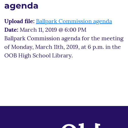
agenda
Upload file:
Ballpark Commission agenda
Date:
March 11, 2019 @ 6:00 PM
Ballpark Commission agenda for the meeting
of Monday, March 11th, 2019, at 6 p.m. in the
OOB High School Library.