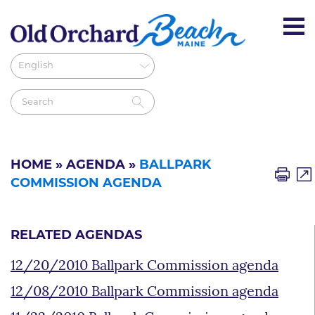
HOME
»
AGENDA
»
BALLPARK
COMMISSION AGENDA
RELATED AGENDAS
12/20/2010 Ballpark Commission agenda
12/08/2010 Ballpark Commission agenda