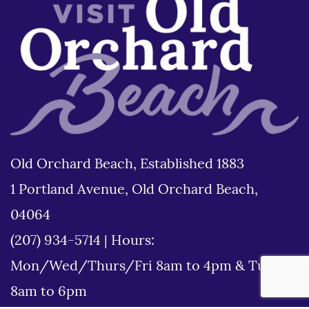
Old Orchard Beach, Established 1883
1 Portland Avenue, Old Orchard Beach,
04064
(207) 934-5714
|
Hours:
Mon/Wed/Thurs/Fri 8am to 4pm & Tues
8am to 6pm