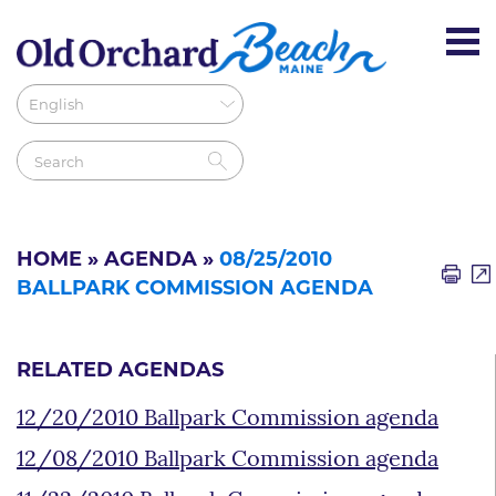
HOME
»
AGENDA
»
08/25/2010
BALLPARK COMMISSION AGENDA
RELATED AGENDAS
12/20/2010 Ballpark Commission agenda
12/08/2010 Ballpark Commission agenda