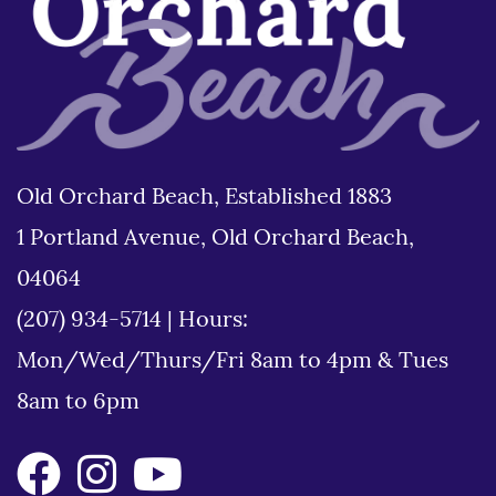
Old Orchard Beach, Established 1883
1 Portland Avenue, Old Orchard Beach,
04064
(207) 934-5714
|
Hours:
Mon/Wed/Thurs/Fri 8am to 4pm & Tues
8am to 6pm