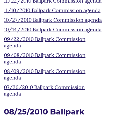
11/22/2010 Ballpark Commission agenda
11/10/2010 Ballpark Commission agenda
10/27/2010 Ballpark Commission agenda
10/14/2010 Ballpark Commission agenda
09/22/2010 Ballpark Commission
agenda
09/08/2010 Ballpark Commission
agenda
08/09/2010 Ballpark Commission
agenda
07/26/2010 Ballpark Commission
agenda
08/25/2010 Ballpark