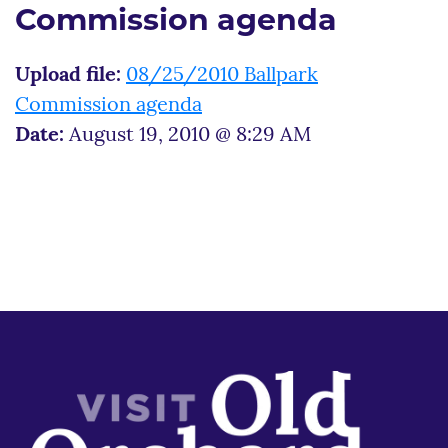
Commission agenda
Upload file:
08/25/2010 Ballpark
Commission agenda
Date:
August 19, 2010 @ 8:29 AM