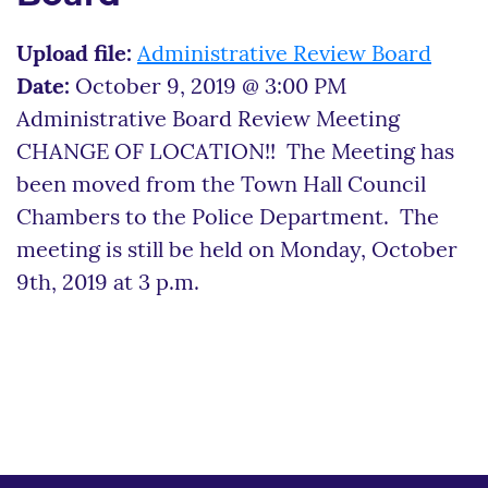
Upload file:
Administrative Review Board
Date:
October 9, 2019 @ 3:00 PM
Administrative Board Review Meeting
CHANGE OF LOCATION!! The Meeting has
been moved from the Town Hall Council
Chambers to the Police Department. The
meeting is still be held on Monday, October
9th, 2019 at 3 p.m.