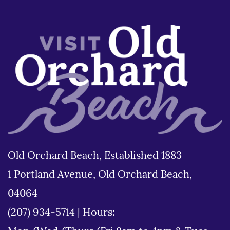
Old Orchard Beach, Established 1883
1 Portland Avenue, Old Orchard Beach,
04064
(207) 934-5714
|
Hours: