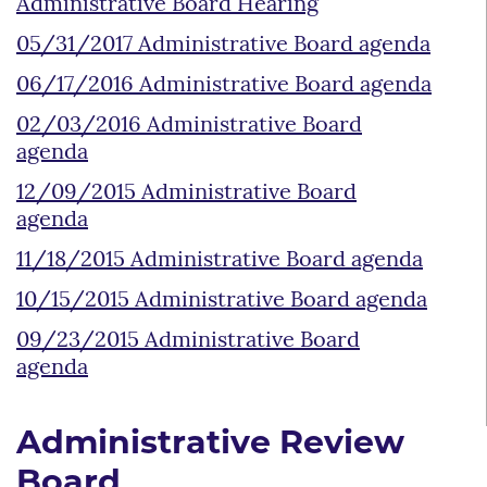
Administrative Board Hearing
05/31/2017 Administrative Board agenda
06/17/2016 Administrative Board agenda
02/03/2016 Administrative Board
agenda
12/09/2015 Administrative Board
agenda
11/18/2015 Administrative Board agenda
10/15/2015 Administrative Board agenda
09/23/2015 Administrative Board
agenda
Administrative Review
Board