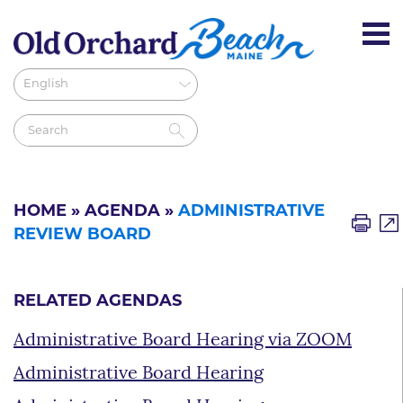
HOME
»
AGENDA
»
ADMINISTRATIVE
REVIEW BOARD
RELATED AGENDAS
Administrative Board Hearing via ZOOM
Administrative Board Hearing