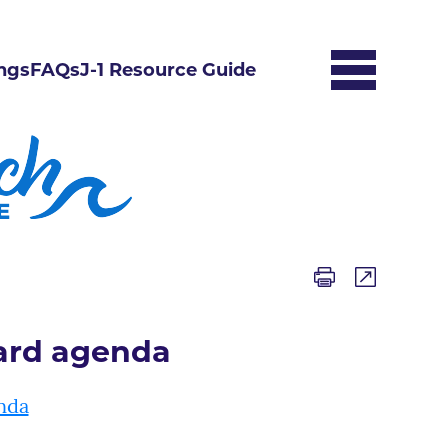
ngs
FAQs
J-1 Resource Guide
oard agenda
nda