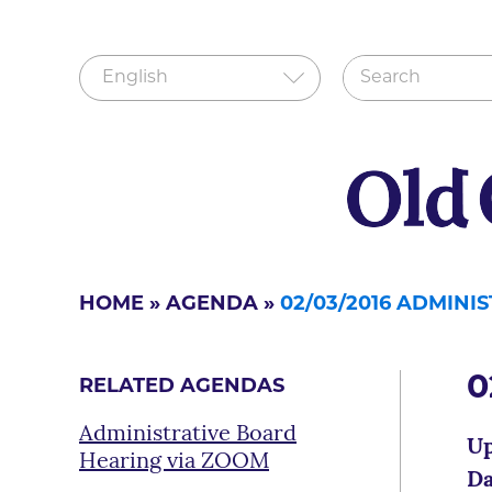
HOME
»
AGENDA
»
02/03/2016 ADMIN
0
RELATED AGENDAS
Administrative Board
Up
Hearing via ZOOM
Da