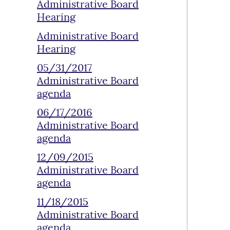
Administrative Board
Hearing
Administrative Board
Hearing
05/31/2017
Administrative Board
agenda
06/17/2016
Administrative Board
agenda
12/09/2015
Administrative Board
agenda
11/18/2015
Administrative Board
agenda