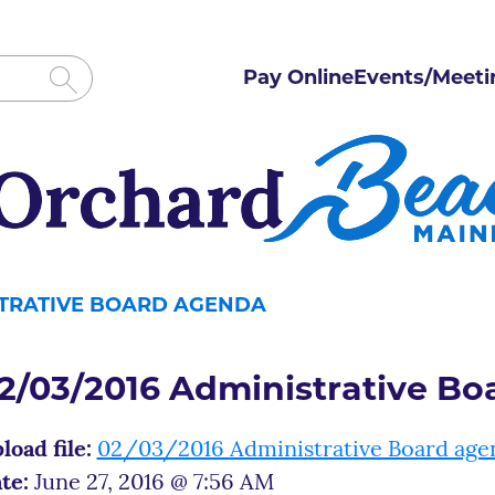
Pay Online
Events/Meeti
ISTRATIVE BOARD AGENDA
2/03/2016 Administrative B
load file:
02/03/2016 Administrative Board age
te:
June 27, 2016 @ 7:56 AM