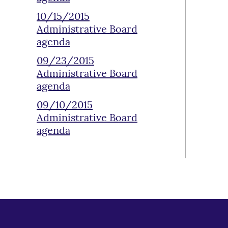
10/15/2015
Administrative Board
agenda
09/23/2015
Administrative Board
agenda
09/10/2015
Administrative Board
agenda