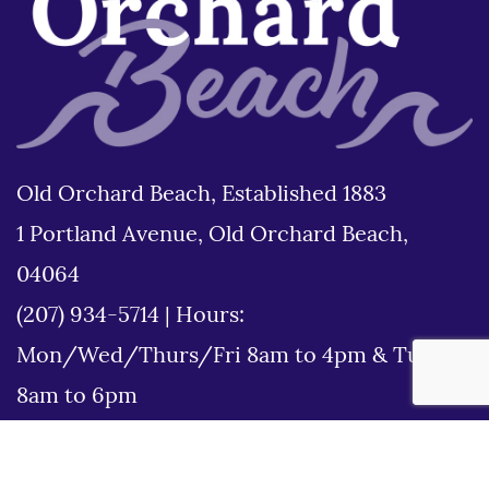
Old Orchard Beach, Established 1883
1 Portland Avenue, Old Orchard Beach,
04064
(207) 934-5714
|
Hours:
Mon/Wed/Thurs/Fri 8am to 4pm & Tues
8am to 6pm