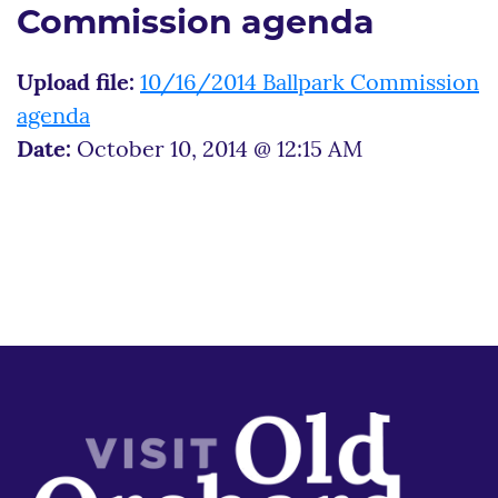
Commission agenda
Upload file:
10/16/2014 Ballpark Commission
agenda
Date:
October 10, 2014 @ 12:15 AM