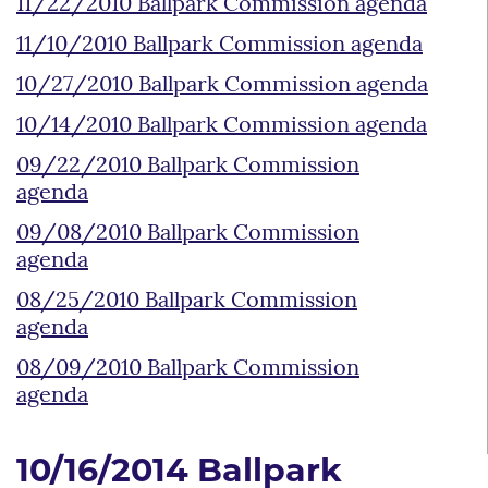
11/22/2010 Ballpark Commission agenda
11/10/2010 Ballpark Commission agenda
10/27/2010 Ballpark Commission agenda
10/14/2010 Ballpark Commission agenda
09/22/2010 Ballpark Commission
agenda
09/08/2010 Ballpark Commission
agenda
08/25/2010 Ballpark Commission
agenda
08/09/2010 Ballpark Commission
agenda
10/16/2014 Ballpark