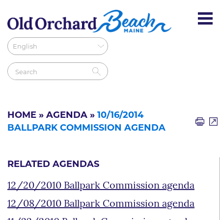
HOME
»
AGENDA
»
10/16/2014
BALLPARK COMMISSION AGENDA
RELATED AGENDAS
12/20/2010 Ballpark Commission agenda
12/08/2010 Ballpark Commission agenda