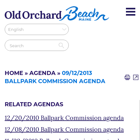
HOME
»
AGENDA
»
09/12/2013
BALLPARK COMMISSION AGENDA
RELATED AGENDAS
12/20/2010 Ballpark Commission agenda
12/08/2010 Ballpark Commission agenda