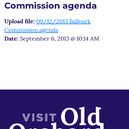
Commission agenda
Upload file:
09/12/2013 Ballpark
Commission agenda
Date:
September 6, 2013 @ 10:14 AM