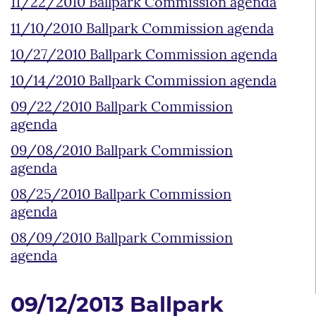
11/22/2010 Ballpark Commission agenda
11/10/2010 Ballpark Commission agenda
10/27/2010 Ballpark Commission agenda
10/14/2010 Ballpark Commission agenda
09/22/2010 Ballpark Commission
agenda
09/08/2010 Ballpark Commission
agenda
08/25/2010 Ballpark Commission
agenda
08/09/2010 Ballpark Commission
agenda
09/12/2013 Ballpark