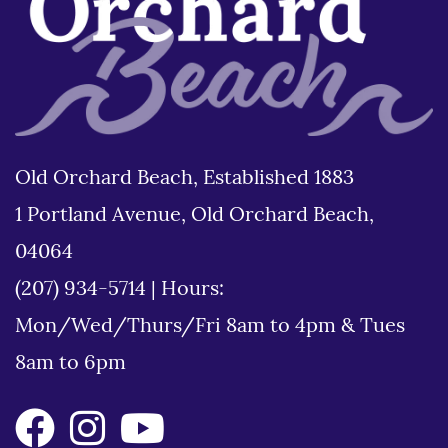
Old Orchard Beach, Established 1883
1 Portland Avenue, Old Orchard Beach,
04064
(207) 934-5714
|
Hours:
Mon/Wed/Thurs/Fri 8am to 4pm & Tues
8am to 6pm