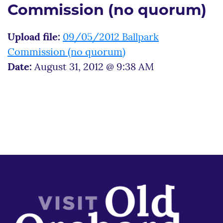
Commission (no quorum)
Upload file:
09/05/2012 Ballpark
Commission (no quorum)
Date:
August 31, 2012 @ 9:38 AM