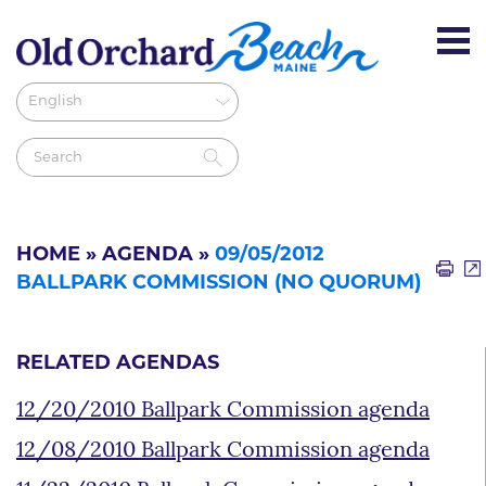
HOME
»
AGENDA
»
09/05/2012
BALLPARK COMMISSION (NO QUORUM)
RELATED AGENDAS
12/20/2010 Ballpark Commission agenda
12/08/2010 Ballpark Commission agenda