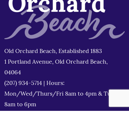
Old Orchard Beach, Established 1883
1 Portland Avenue, Old Orchard Beach,
04064
(207) 934-5714
|
Hours:
Mon/Wed/Thurs/Fri 8am to 4pm & Tues
8am to 6pm