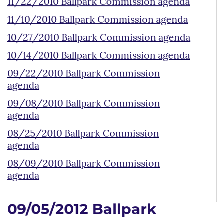
11/22/2010 Ballpark Commission agenda
11/10/2010 Ballpark Commission agenda
10/27/2010 Ballpark Commission agenda
10/14/2010 Ballpark Commission agenda
09/22/2010 Ballpark Commission
agenda
09/08/2010 Ballpark Commission
agenda
08/25/2010 Ballpark Commission
agenda
08/09/2010 Ballpark Commission
agenda
09/05/2012 Ballpark