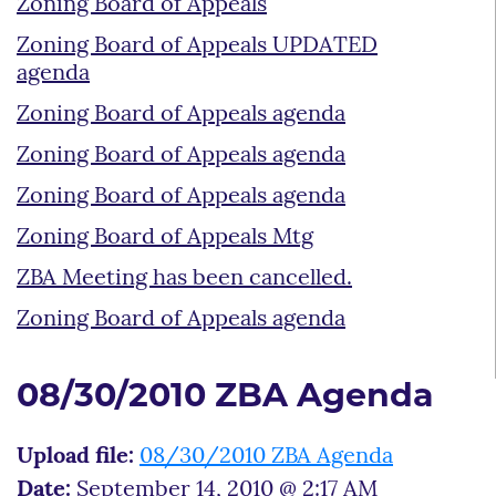
Zoning Board of Appeals
Zoning Board of Appeals UPDATED
agenda
Zoning Board of Appeals agenda
Zoning Board of Appeals agenda
Zoning Board of Appeals agenda
Zoning Board of Appeals Mtg
ZBA Meeting has been cancelled.
Zoning Board of Appeals agenda
08/30/2010 ZBA Agenda
Upload file:
08/30/2010 ZBA Agenda
Date:
September 14, 2010 @ 2:17 AM