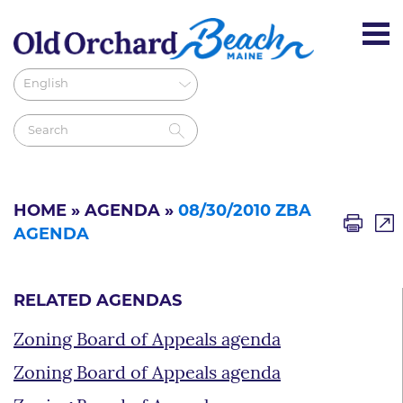
HOME
»
AGENDA
»
08/30/2010 ZBA
AGENDA
RELATED AGENDAS
Zoning Board of Appeals agenda
Zoning Board of Appeals agenda