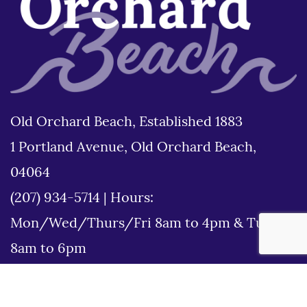
Old Orchard Beach, Established 1883
1 Portland Avenue, Old Orchard Beach,
04064
(207) 934-5714
|
Hours:
Mon/Wed/Thurs/Fri 8am to 4pm & Tues
8am to 6pm