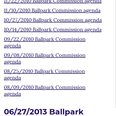
11/22/2010 Ballpark Commission agenda
11/10/2010 Ballpark Commission agenda
10/27/2010 Ballpark Commission agenda
10/14/2010 Ballpark Commission agenda
09/22/2010 Ballpark Commission
agenda
09/08/2010 Ballpark Commission
agenda
08/25/2010 Ballpark Commission
agenda
08/09/2010 Ballpark Commission
agenda
06/27/2013 Ballpark