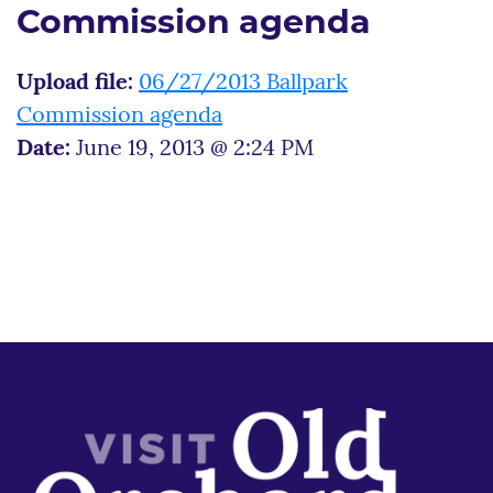
Commission agenda
Upload file:
06/27/2013 Ballpark
Commission agenda
Date:
June 19, 2013 @ 2:24 PM