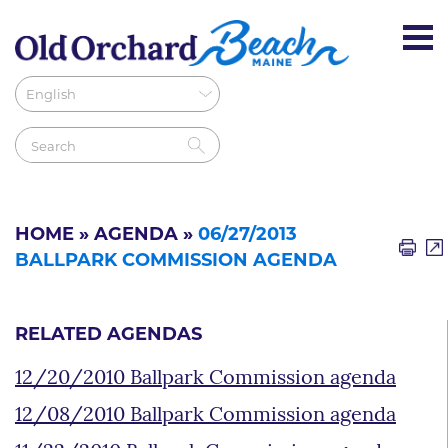
HOME
»
AGENDA
»
06/27/2013
BALLPARK COMMISSION AGENDA
RELATED AGENDAS
12/20/2010 Ballpark Commission agenda
12/08/2010 Ballpark Commission agenda