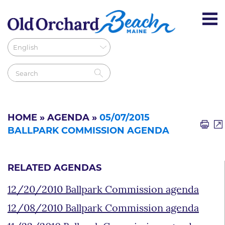
HOME
»
AGENDA
»
05/07/2015
BALLPARK COMMISSION AGENDA
RELATED AGENDAS
12/20/2010 Ballpark Commission agenda
12/08/2010 Ballpark Commission agenda