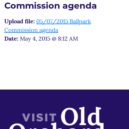
Commission agenda
Upload file:
05/07/2015 Ballpark
Commission agenda
Date:
May 4, 2015 @ 8:12 AM