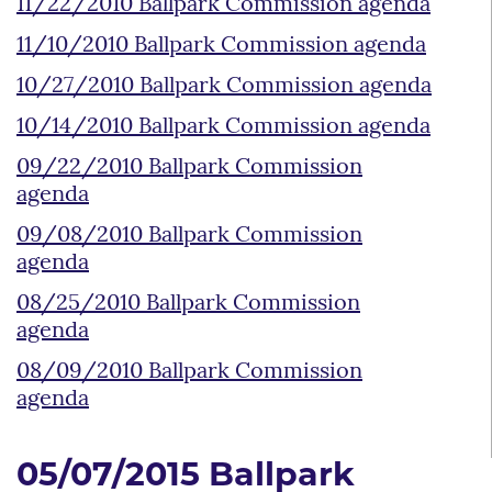
11/22/2010 Ballpark Commission agenda
11/10/2010 Ballpark Commission agenda
10/27/2010 Ballpark Commission agenda
10/14/2010 Ballpark Commission agenda
09/22/2010 Ballpark Commission
agenda
09/08/2010 Ballpark Commission
agenda
08/25/2010 Ballpark Commission
agenda
08/09/2010 Ballpark Commission
agenda
05/07/2015 Ballpark