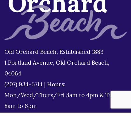
Old Orchard Beach, Established 1883
1 Portland Avenue, Old Orchard Beach,
04064
(207) 934-5714
|
Hours:
Mon/Wed/Thurs/Fri 8am to 4pm & Tues
8am to 6pm