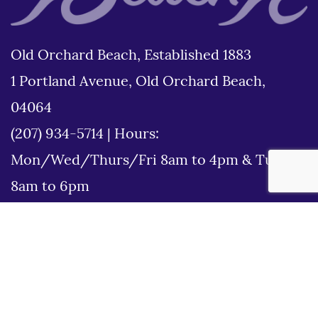
Old Orchard Beach, Established 1883
1 Portland Avenue, Old Orchard Beach,
04064
(207) 934-5714
|
Hours:
Mon/Wed/Thurs/Fri 8am to 4pm & Tues
8am to 6pm
Disclaimer