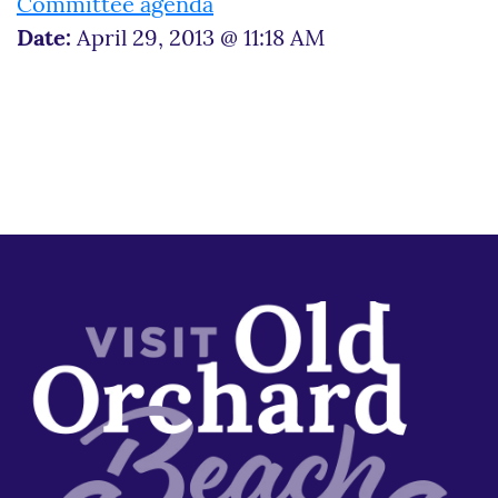
Committee agenda
Date:
April 29, 2013 @ 11:18 AM