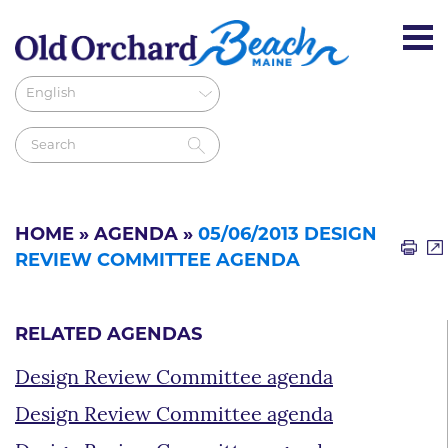
HOME
»
AGENDA
»
05/06/2013 DESIGN
REVIEW COMMITTEE AGENDA
RELATED AGENDAS
Design Review Committee agenda
Design Review Committee agenda