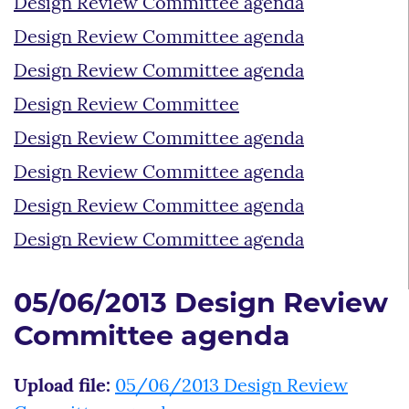
Design Review Committee agenda
Design Review Committee agenda
Design Review Committee agenda
Design Review Committee
Design Review Committee agenda
Design Review Committee agenda
Design Review Committee agenda
Design Review Committee agenda
05/06/2013 Design Review
Committee agenda
Upload file:
05/06/2013 Design Review