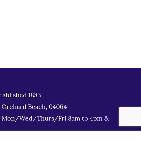
tablished 1883
d Orchard Beach, 04064
: Mon/Wed/Thurs/Fri 8am to 4pm &