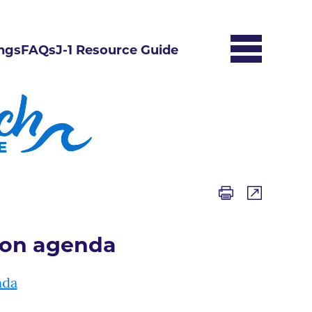
ngs
FAQs
J-1 Resource Guide
ion agenda
nda