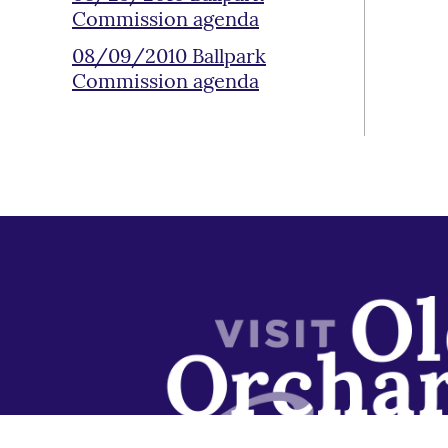
Commission agenda
08/09/2010 Ballpark
Commission agenda