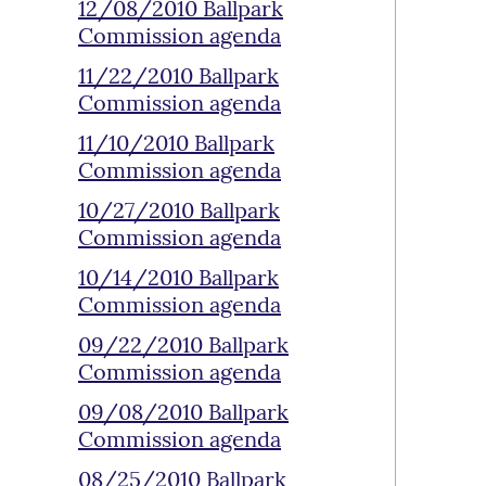
12/08/2010 Ballpark
Commission agenda
11/22/2010 Ballpark
Commission agenda
11/10/2010 Ballpark
Commission agenda
10/27/2010 Ballpark
Commission agenda
10/14/2010 Ballpark
Commission agenda
09/22/2010 Ballpark
Commission agenda
09/08/2010 Ballpark
Commission agenda
08/25/2010 Ballpark