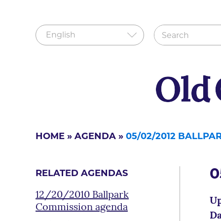
HOME
»
AGENDA
»
05/02/2012 BALLP
0
RELATED AGENDAS
12/20/2010 Ballpark
Up
Commission agenda
Da