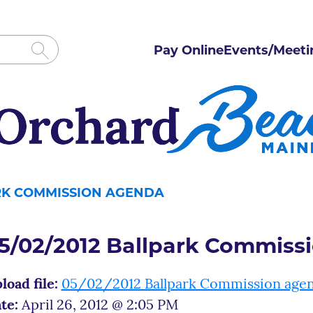
Pay Online
Events/Meeti
ARK COMMISSION AGENDA
5/02/2012 Ballpark Commiss
load file:
05/02/2012 Ballpark Commission age
te:
April 26, 2012 @ 2:05 PM