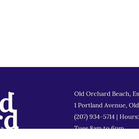
Old Orchard Beach, Es
1 Portland Avenue, Ol
(207) 934-5714
|
Hours
Tues 8am to 6pm