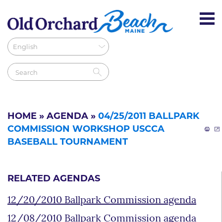
HOME
»
AGENDA
»
04/25/2011 BALLPARK
COMMISSION WORKSHOP USCCA
BASEBALL TOURNAMENT
RELATED AGENDAS
12/20/2010 Ballpark Commission agenda
12/08/2010 Ballpark Commission agenda