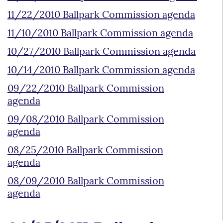
11/22/2010 Ballpark Commission agenda
11/10/2010 Ballpark Commission agenda
10/27/2010 Ballpark Commission agenda
10/14/2010 Ballpark Commission agenda
09/22/2010 Ballpark Commission
agenda
09/08/2010 Ballpark Commission
agenda
08/25/2010 Ballpark Commission
agenda
08/09/2010 Ballpark Commission
agenda