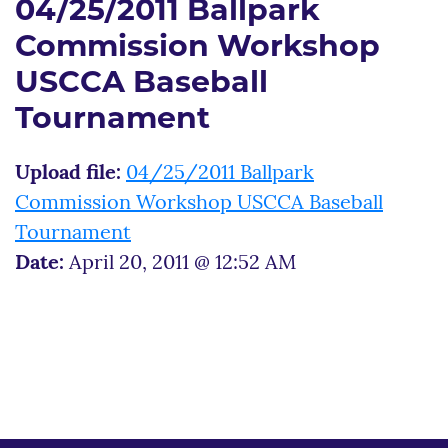
04/25/2011 Ballpark
Commission Workshop
USCCA Baseball
Tournament
Upload file:
04/25/2011 Ballpark
Commission Workshop USCCA Baseball
Tournament
Date:
April 20, 2011 @ 12:52 AM