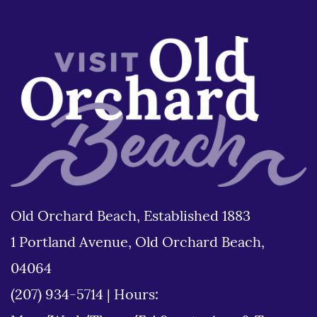
Old Orchard Beach, Established 1883
1 Portland Avenue, Old Orchard Beach,
04064
(207) 934-5714
|
Hours: