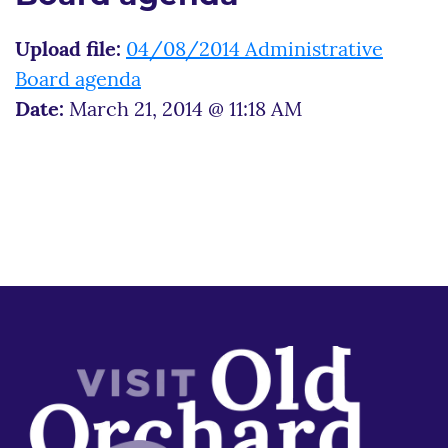
Upload file:
04/08/2014 Administrative
Board agenda
Date:
March 21, 2014 @ 11:18 AM