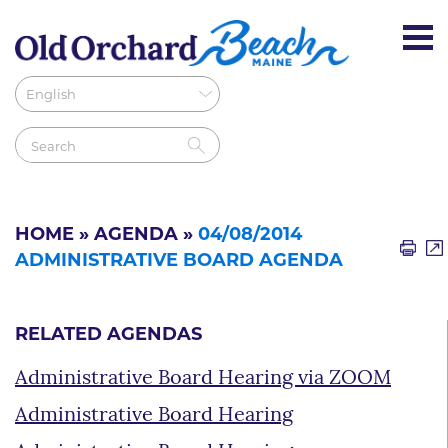
HOME
»
AGENDA
»
04/08/2014
ADMINISTRATIVE BOARD AGENDA
RELATED AGENDAS
Administrative Board Hearing via ZOOM
Administrative Board Hearing