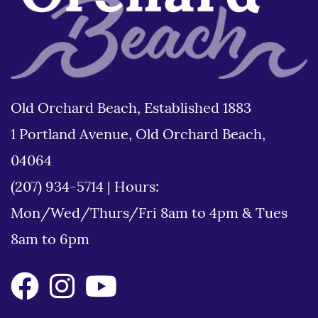
Old Orchard Beach, Established 1883
1 Portland Avenue, Old Orchard Beach,
04064
(207) 934-5714
|
Hours:
Mon/Wed/Thurs/Fri 8am to 4pm & Tues
8am to 6pm