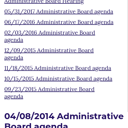
Administrative Board Hearing
05/31/2017 Administrative Board agenda
06/17/2016 Administrative Board agenda
02/03/2016 Administrative Board
agenda
12/09/2015 Administrative Board
agenda
11/18/2015 Administrative Board agenda
10/15/2015 Administrative Board agenda
09/23/2015 Administrative Board
agenda
04/08/2014 Administrative
Board agenda