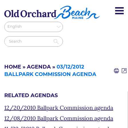
HOME
»
AGENDA
»
03/12/2012
BALLPARK COMMISSION AGENDA
RELATED AGENDAS
12/20/2010 Ballpark Commission agenda
12/08/2010 Ballpark Commission agenda