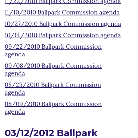
11/22/2010 Ballpark Commission agenda
11/10/2010 Ballpark Commission agenda
10/27/2010 Ballpark Commission agenda
10/14/2010 Ballpark Commission agenda
09/22/2010 Ballpark Commission
agenda
09/08/2010 Ballpark Commission
agenda
08/25/2010 Ballpark Commission
agenda
08/09/2010 Ballpark Commission
agenda
03/12/2012 Ballpark