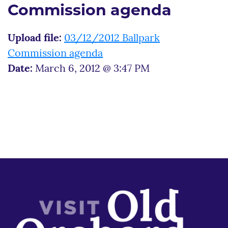
Commission agenda
Upload file:
03/12/2012 Ballpark
Commission agenda
Date:
March 6, 2012 @ 3:47 PM