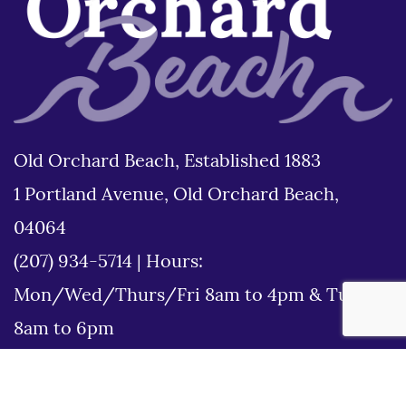
Old Orchard Beach, Established 1883
1 Portland Avenue, Old Orchard Beach,
04064
(207) 934-5714
|
Hours:
Mon/Wed/Thurs/Fri 8am to 4pm & Tues
8am to 6pm