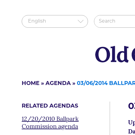
HOME
»
AGENDA
»
03/06/2014 BALLP
0
RELATED AGENDAS
12/20/2010 Ballpark
Up
Commission agenda
Da