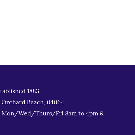
tablished 1883
d Orchard Beach, 04064
: Mon/Wed/Thurs/Fri 8am to 4pm &