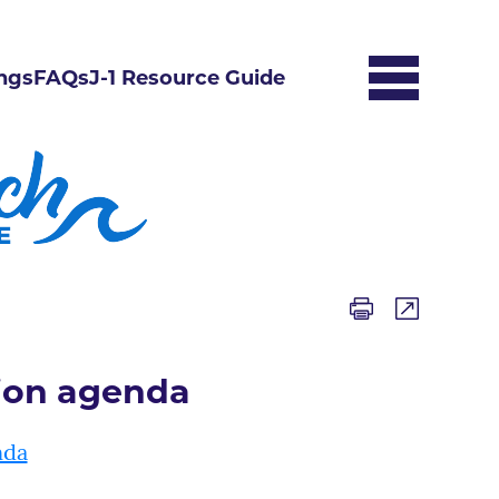
ngs
FAQs
J-1 Resource Guide
ion agenda
nda