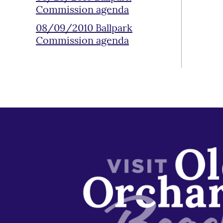
Commission agenda
08/09/2010 Ballpark
Commission agenda