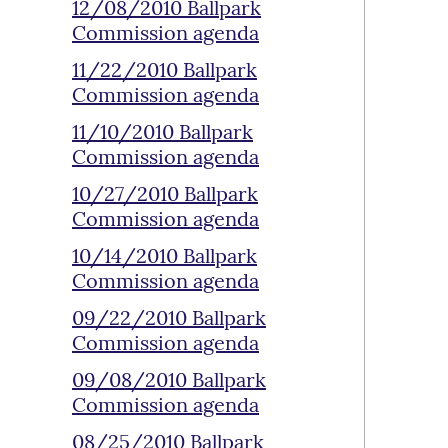
12/08/2010 Ballpark
Commission agenda
11/22/2010 Ballpark
Commission agenda
11/10/2010 Ballpark
Commission agenda
10/27/2010 Ballpark
Commission agenda
10/14/2010 Ballpark
Commission agenda
09/22/2010 Ballpark
Commission agenda
09/08/2010 Ballpark
Commission agenda
08/25/2010 Ballpark