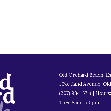
Old Orchard Beach, Es
1 Portland Avenue, Ol
(207) 934-5714
|
Hours
Tues 8am to 6pm