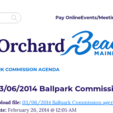
Pay Online
Events/Meeti
ARK COMMISSION AGENDA
3/06/2014 Ballpark Commiss
load file:
03/06/2014 Ballpark Commission age
te:
February 26, 2014 @ 12:05 AM