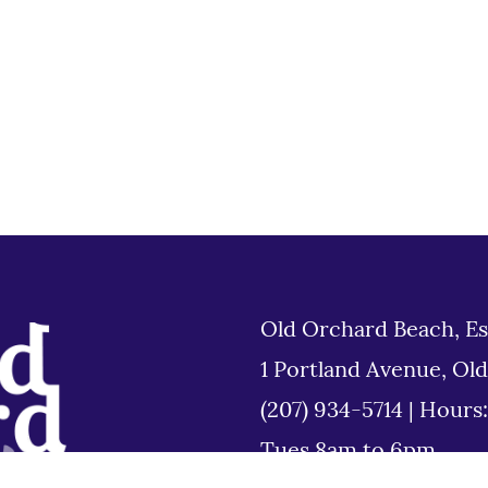
Old Orchard Beach, Es
1 Portland Avenue, Ol
(207) 934-5714
|
Hours
Tues 8am to 6pm