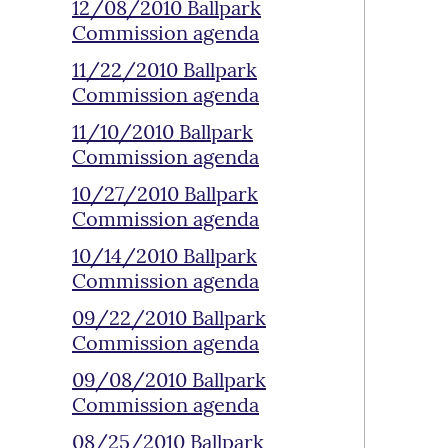
12/08/2010 Ballpark
Commission agenda
11/22/2010 Ballpark
Commission agenda
11/10/2010 Ballpark
Commission agenda
10/27/2010 Ballpark
Commission agenda
10/14/2010 Ballpark
Commission agenda
09/22/2010 Ballpark
Commission agenda
09/08/2010 Ballpark
Commission agenda
08/25/2010 Ballpark