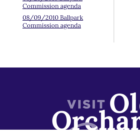
Commission agenda
08/09/2010 Ballpark
Commission agenda