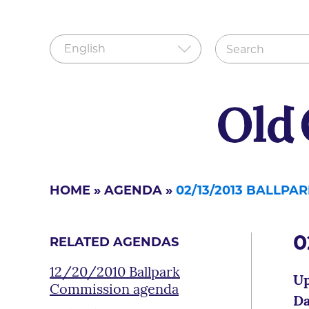
HOME
»
AGENDA
»
02/13/2013 BALLP
0
RELATED AGENDAS
12/20/2010 Ballpark
Up
Commission agenda
Da