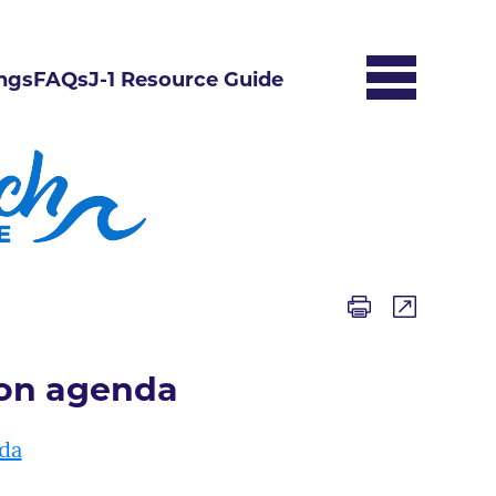
ngs
FAQs
J-1 Resource Guide
ion agenda
da