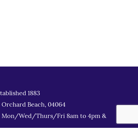
tablished 1883
d Orchard Beach, 04064
: Mon/Wed/Thurs/Fri 8am to 4pm &