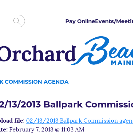
Pay Online
Events/Meeti
ARK COMMISSION AGENDA
2/13/2013 Ballpark Commiss
load file:
02/13/2013 Ballpark Commission agen
te:
February 7, 2013 @ 11:03 AM