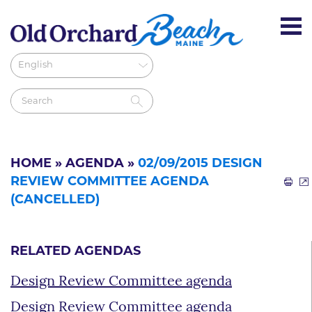
HOME
»
AGENDA
»
02/09/2015 DESIGN
REVIEW COMMITTEE AGENDA
(CANCELLED)
RELATED AGENDAS
Design Review Committee agenda
Design Review Committee agenda