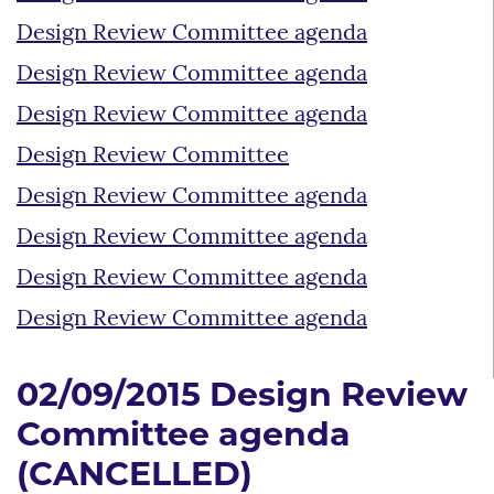
Design Review Committee agenda
Design Review Committee agenda
Design Review Committee agenda
Design Review Committee
Design Review Committee agenda
Design Review Committee agenda
Design Review Committee agenda
Design Review Committee agenda
02/09/2015 Design Review
Committee agenda
(CANCELLED)