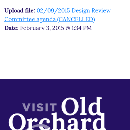
Upload file:
02/09/2015 Design Review
Committee agenda (CANCELLED)
Date:
February 3, 2015 @ 1:34 PM