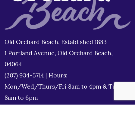
Old Orchard Beach, Established 1883
1 Portland Avenue, Old Orchard Beach,
04064
(207) 934-5714
|
Hours:
Mon/Wed/Thurs/Fri 8am to 4pm & Tues
8am to 6pm