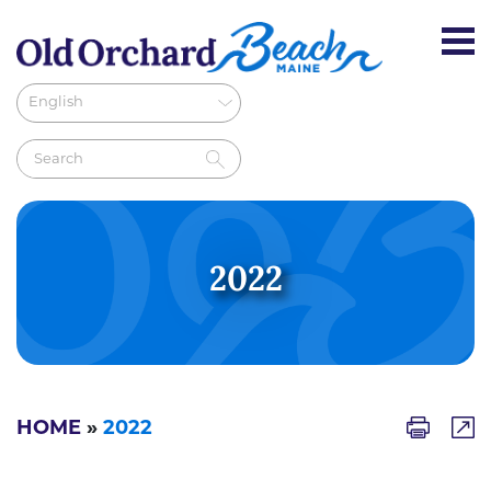
2022
HOME
»
2022