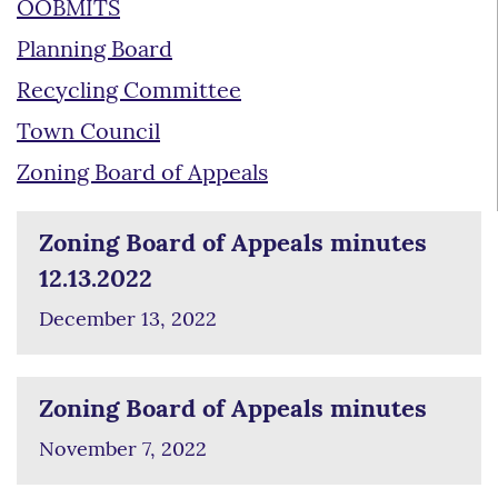
OOBMITS
Planning Board
Recycling Committee
Town Council
Zoning Board of Appeals
Zoning Board of Appeals minutes
12.13.2022
December 13, 2022
Zoning Board of Appeals minutes
November 7, 2022