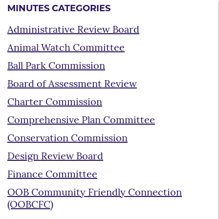
MINUTES CATEGORIES
Administrative Review Board
Animal Watch Committee
Ball Park Commission
Board of Assessment Review
Charter Commission
Comprehensive Plan Committee
Conservation Commission
Design Review Board
Finance Committee
OOB Community Friendly Connection
(OOBCFC)