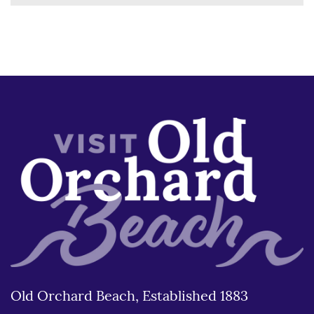
Old Orchard Beach, Established 1883