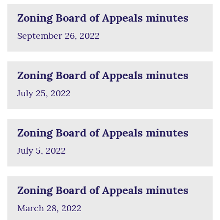
Zoning Board of Appeals minutes
September 26, 2022
Zoning Board of Appeals minutes
July 25, 2022
Zoning Board of Appeals minutes
July 5, 2022
Zoning Board of Appeals minutes
March 28, 2022