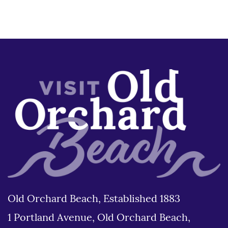
Old Orchard Beach, Established 1883
1 Portland Avenue, Old Orchard Beach,