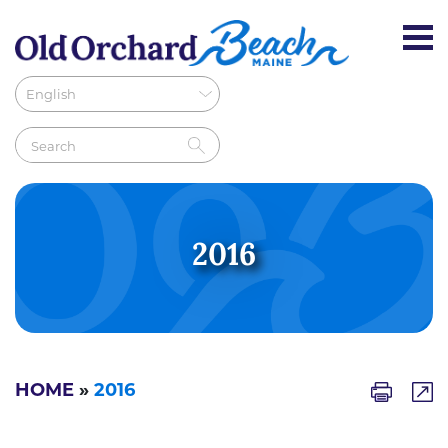
2016
HOME
»
2016