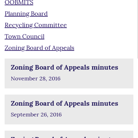
OOBMITS
Planning Board
Recycling Committee
Town Council
Zoning Board of Appeals
Zoning Board of Appeals minutes
November 28, 2016
Zoning Board of Appeals minutes
September 26, 2016