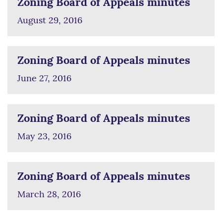
Zoning Board of Appeals minutes
August 29, 2016
Zoning Board of Appeals minutes
June 27, 2016
Zoning Board of Appeals minutes
May 23, 2016
Zoning Board of Appeals minutes
March 28, 2016