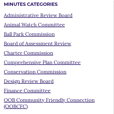
MINUTES CATEGORIES
Administrative Review Board
Animal Watch Committee
Ball Park Commission
Board of Assessment Review
Charter Commission
Comprehensive Plan Committee
Conservation Commission
Design Review Board
Finance Committee
OOB Community Friendly Connection
(OOBCFC)