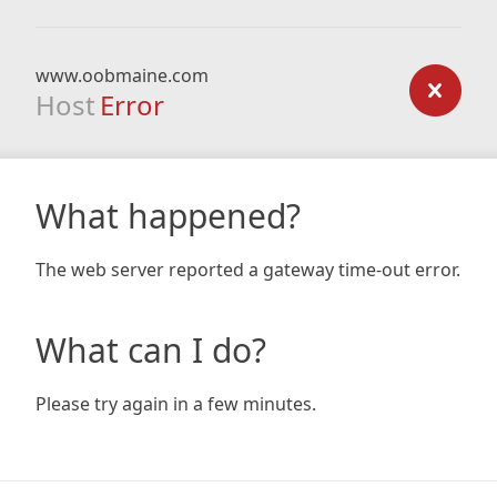
www.oobmaine.com
Host
Error
What happened?
The web server reported a gateway time-out error.
What can I do?
Please try again in a few minutes.