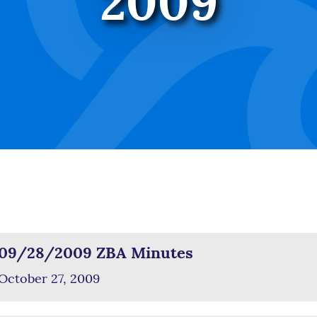
2009
09/28/2009 ZBA Minutes
October 27, 2009