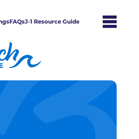
ngs
FAQs
J-1 Resource Guide