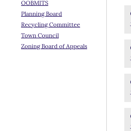
OOBMITS
Planning Board
Recycling Committee
Town Council
Zoning Board of Appeals