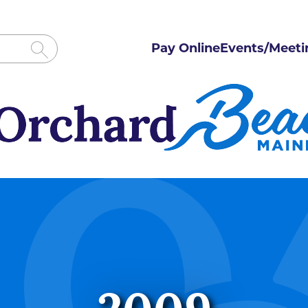
Pay Online
Events/Meeti