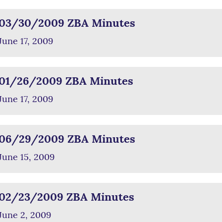
03/30/2009 ZBA Minutes
June 17, 2009
01/26/2009 ZBA Minutes
June 17, 2009
06/29/2009 ZBA Minutes
June 15, 2009
02/23/2009 ZBA Minutes
June 2, 2009