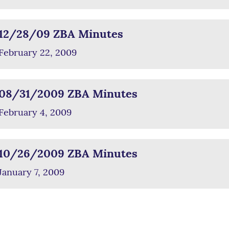
12/28/09 ZBA Minutes
February 22, 2009
08/31/2009 ZBA Minutes
February 4, 2009
10/26/2009 ZBA Minutes
January 7, 2009