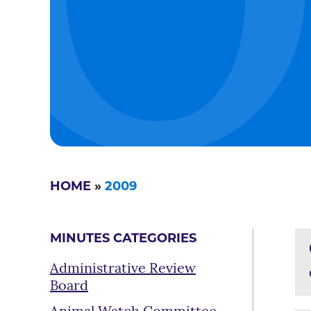
HOME
»
2009
MINUTES CATEGORIES
Administrative Review
Board