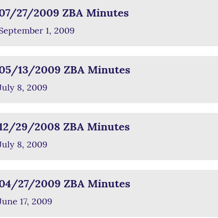
07/27/2009 ZBA Minutes
September 1, 2009
05/13/2009 ZBA Minutes
July 8, 2009
12/29/2008 ZBA Minutes
July 8, 2009
04/27/2009 ZBA Minutes
June 17, 2009