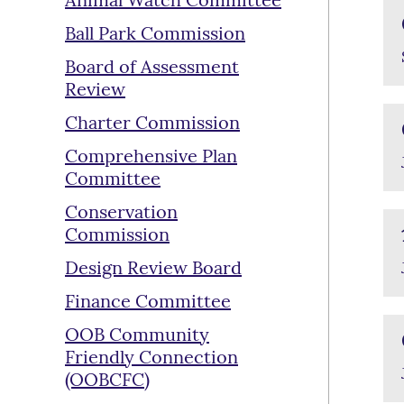
Animal Watch Committee
Ball Park Commission
Board of Assessment
Review
Charter Commission
Comprehensive Plan
Committee
Conservation
Commission
Design Review Board
Finance Committee
OOB Community
Friendly Connection
(OOBCFC)