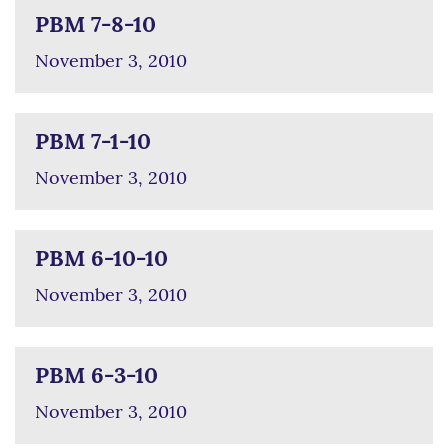
PBM 7-8-10
November 3, 2010
PBM 7-1-10
November 3, 2010
PBM 6-10-10
November 3, 2010
PBM 6-3-10
November 3, 2010