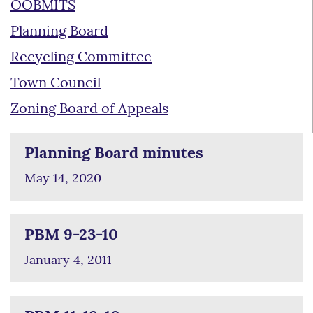
OOBMITS
Planning Board
Recycling Committee
Town Council
Zoning Board of Appeals
Planning Board minutes
May 14, 2020
PBM 9-23-10
January 4, 2011