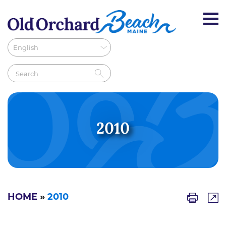
2010
HOME
»
2010