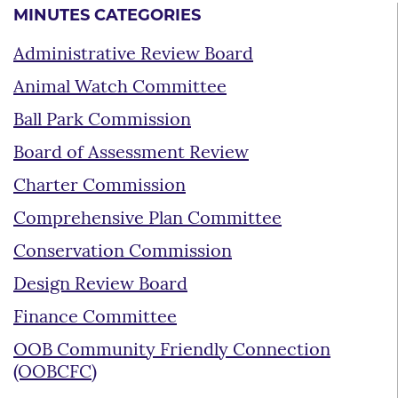
MINUTES CATEGORIES
Administrative Review Board
Animal Watch Committee
Ball Park Commission
Board of Assessment Review
Charter Commission
Comprehensive Plan Committee
Conservation Commission
Design Review Board
Finance Committee
OOB Community Friendly Connection
(OOBCFC)