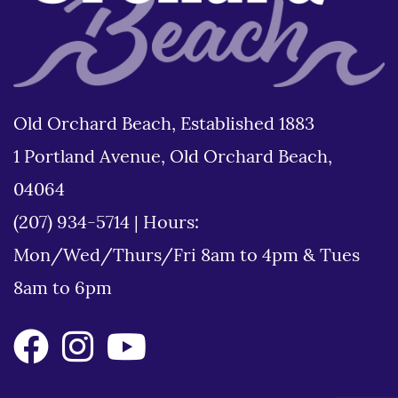
Old Orchard Beach, Established 1883
1 Portland Avenue, Old Orchard Beach,
04064
(207) 934-5714
|
Hours:
Mon/Wed/Thurs/Fri 8am to 4pm & Tues
8am to 6pm