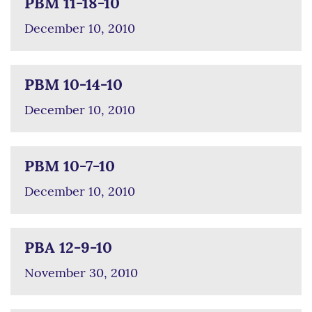
PBM 11-18-10
December 10, 2010
PBM 10-14-10
December 10, 2010
PBM 10-7-10
December 10, 2010
PBA 12-9-10
November 30, 2010