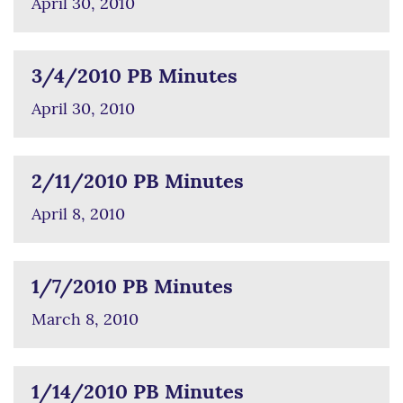
April 30, 2010
3/4/2010 PB Minutes
April 30, 2010
2/11/2010 PB Minutes
April 8, 2010
1/7/2010 PB Minutes
March 8, 2010
1/14/2010 PB Minutes