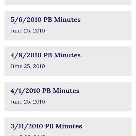
5/6/2010 PB Minutes
June 25, 2010
4/8/2010 PB Minutes
June 25, 2010
4/1/2010 PB Minutes
June 25, 2010
3/11/2010 PB Minutes