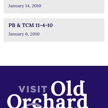
January 14, 2010
PB & TCM 11-4-10
January 6, 2010