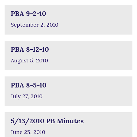
PBA 9-2-10
September 2, 2010
PBA 8-12-10
August 5, 2010
PBA 8-5-10
July 27, 2010
5/13/2010 PB Minutes
June 25, 2010