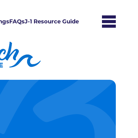
ngs
FAQs
J-1 Resource Guide