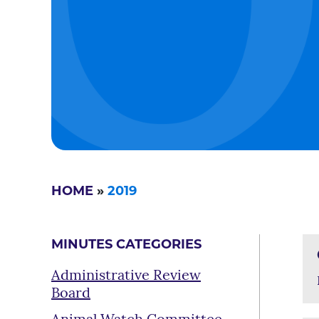
HOME
»
2019
MINUTES CATEGORIES
Administrative Review
Board