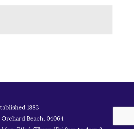
tablished 1883
d Orchard Beach, 04064
: Mon/Wed/Thurs/Fri 8am to 4pm &