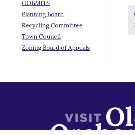
OOBMITS
Planning Board
Recycling Committee
Town Council
Zoning Board of Appeals