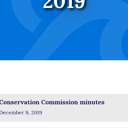
2019
Conservation Commission minutes
December 9, 2019