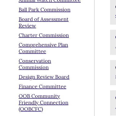
Animal Watch Committee
Ball Park Commission
Board of Assessment
Review
Charter Commission
Comprehensive Plan
Committee
Conservation
Commission
Design Review Board
Finance Committee
OOB Community
Friendly Connection
(OOBCFC)