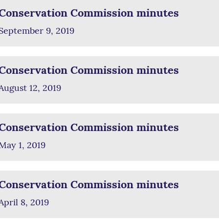
Conservation Commission minutes
September 9, 2019
Conservation Commission minutes
August 12, 2019
Conservation Commission minutes
May 1, 2019
Conservation Commission minutes
April 8, 2019