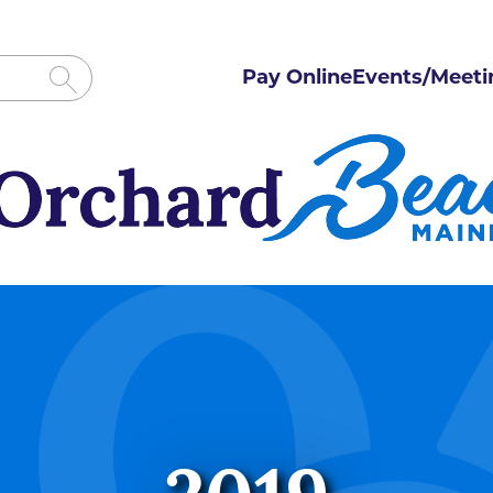
Pay Online
Events/Meeti