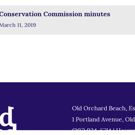
Conservation Commission minutes
March 11, 2019
Old Orchard Beach, Es
1 Portland Avenue, Ol
(207) 934-5714
|
Hours