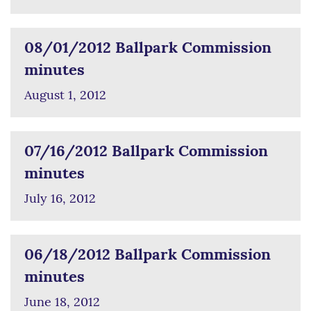
08/01/2012 Ballpark Commission
minutes
August 1, 2012
07/16/2012 Ballpark Commission
minutes
July 16, 2012
06/18/2012 Ballpark Commission
minutes
June 18, 2012