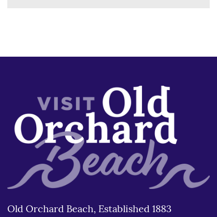
Old Orchard Beach, Established 1883