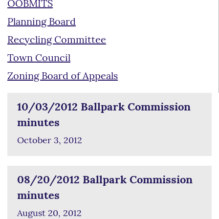
OOBMITS
Planning Board
Recycling Committee
Town Council
Zoning Board of Appeals
10/03/2012 Ballpark Commission
minutes
October 3, 2012
08/20/2012 Ballpark Commission
minutes
August 20, 2012