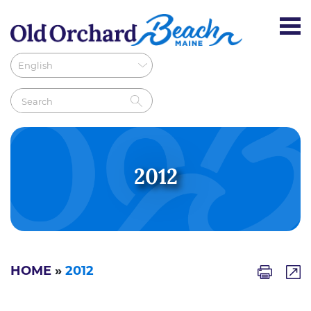
2012
HOME
»
2012