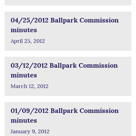
04/25/2012 Ballpark Commission
minutes
April 25, 2012
03/12/2012 Ballpark Commission
minutes
March 12, 2012
01/09/2012 Ballpark Commission
minutes
January 9, 2012