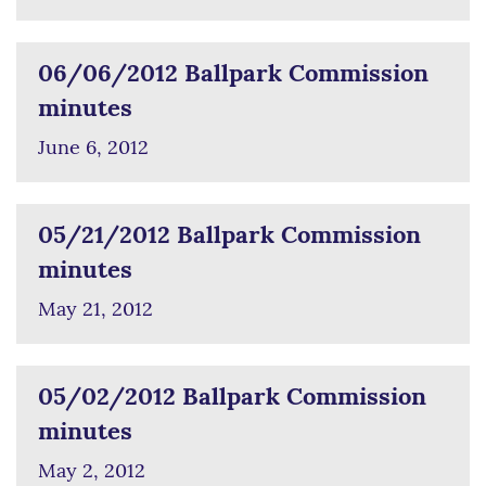
06/06/2012 Ballpark Commission
minutes
June 6, 2012
05/21/2012 Ballpark Commission
minutes
May 21, 2012
05/02/2012 Ballpark Commission
minutes
May 2, 2012