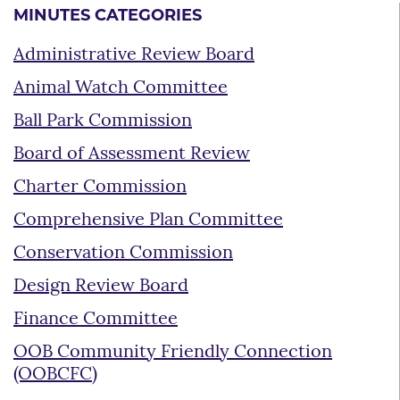
MINUTES CATEGORIES
Administrative Review Board
Animal Watch Committee
Ball Park Commission
Board of Assessment Review
Charter Commission
Comprehensive Plan Committee
Conservation Commission
Design Review Board
Finance Committee
OOB Community Friendly Connection
(OOBCFC)