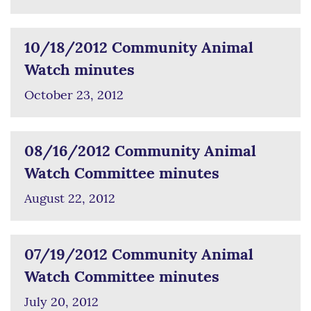
10/18/2012 Community Animal
Watch minutes
October 23, 2012
08/16/2012 Community Animal
Watch Committee minutes
August 22, 2012
07/19/2012 Community Animal
Watch Committee minutes
July 20, 2012