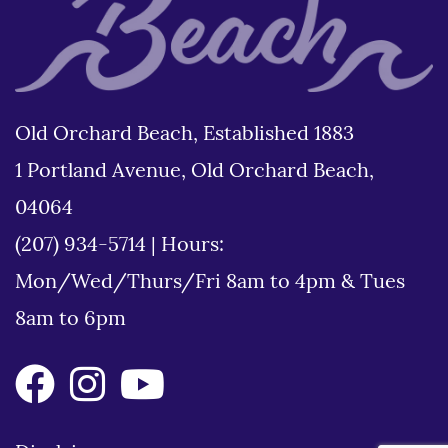
Old Orchard Beach, Established 1883
1 Portland Avenue, Old Orchard Beach,
04064
(207) 934-5714
|
Hours:
Mon/Wed/Thurs/Fri 8am to 4pm & Tues
8am to 6pm