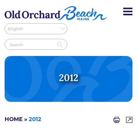
2012
HOME
»
2012