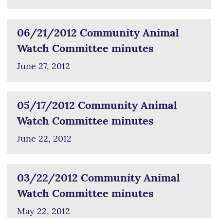
06/21/2012 Community Animal
Watch Committee minutes
June 27, 2012
05/17/2012 Community Animal
Watch Committee minutes
June 22, 2012
03/22/2012 Community Animal
Watch Committee minutes
May 22, 2012