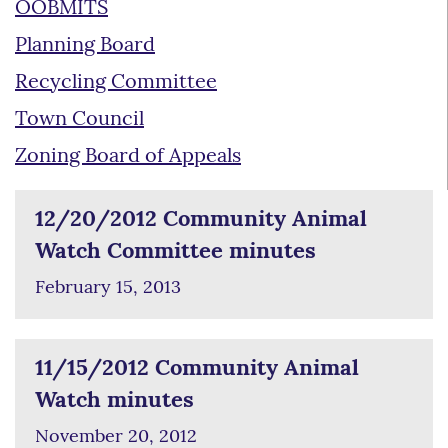
OOBMITS
Planning Board
Recycling Committee
Town Council
Zoning Board of Appeals
12/20/2012 Community Animal
Watch Committee minutes
February 15, 2013
11/15/2012 Community Animal
Watch minutes
November 20, 2012