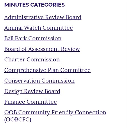
MINUTES CATEGORIES
Administrative Review Board
Animal Watch Committee
Ball Park Commission
Board of Assessment Review
Charter Commission
Comprehensive Plan Committee
Conservation Commission
Design Review Board
Finance Committee
OOB Community Friendly Connection
(OOBCFC)