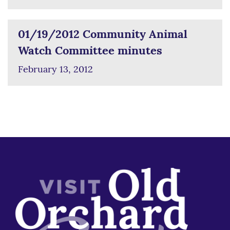
01/19/2012 Community Animal
Watch Committee minutes
February 13, 2012