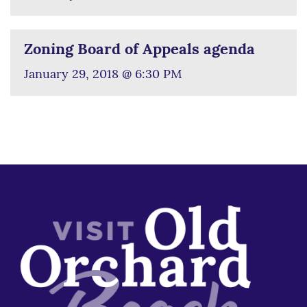
Zoning Board of Appeals agenda
January 29, 2018 @ 6:30 PM