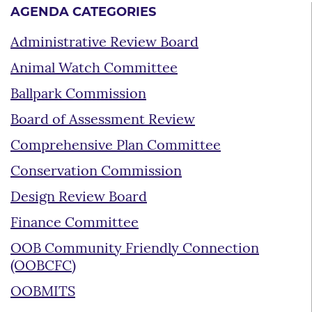
AGENDA CATEGORIES
Administrative Review Board
Animal Watch Committee
Ballpark Commission
Board of Assessment Review
Comprehensive Plan Committee
Conservation Commission
Design Review Board
Finance Committee
OOB Community Friendly Connection
(OOBCFC)
OOBMITS