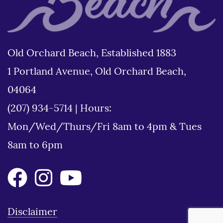
Old Orchard Beach, Established 1883
1 Portland Avenue, Old Orchard Beach,
04064
(207) 934-5714
|
Hours:
Mon/Wed/Thurs/Fri 8am to 4pm & Tues
8am to 6pm
Disclaimer