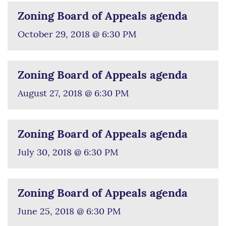
Zoning Board of Appeals agenda
October 29, 2018 @ 6:30 PM
Zoning Board of Appeals agenda
August 27, 2018 @ 6:30 PM
Zoning Board of Appeals agenda
July 30, 2018 @ 6:30 PM
Zoning Board of Appeals agenda
June 25, 2018 @ 6:30 PM