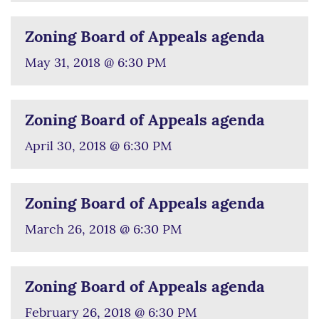
Zoning Board of Appeals agenda
May 31, 2018 @ 6:30 PM
Zoning Board of Appeals agenda
April 30, 2018 @ 6:30 PM
Zoning Board of Appeals agenda
March 26, 2018 @ 6:30 PM
Zoning Board of Appeals agenda
February 26, 2018 @ 6:30 PM