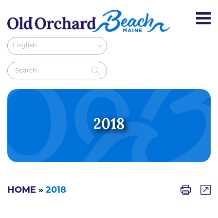
2018
HOME
»
2018