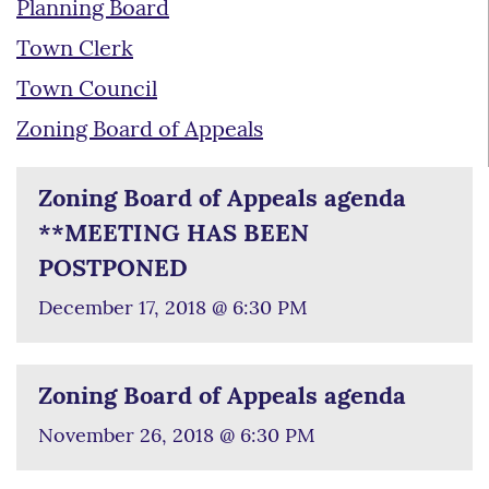
Planning Board
Town Clerk
Town Council
Zoning Board of Appeals
Zoning Board of Appeals agenda
**MEETING HAS BEEN
POSTPONED
December 17, 2018 @ 6:30 PM
Zoning Board of Appeals agenda
November 26, 2018 @ 6:30 PM