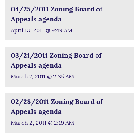
04/25/2011 Zoning Board of
Appeals agenda
April 13, 2011 @ 9:49 AM
03/21/2011 Zoning Board of
Appeals agenda
March 7, 2011 @ 2:35 AM
02/28/2011 Zoning Board of
Appeals agenda
March 2, 2011 @ 2:19 AM