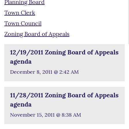
Planning Board
Town Clerk
Town Council
Zoning Board of Appeals
12/19/2011 Zoning Board of Appeals
agenda
December 8, 2011 @ 2:42 AM
11/28/2011 Zoning Board of Appeals
agenda
November 15, 2011 @ 8:38 AM