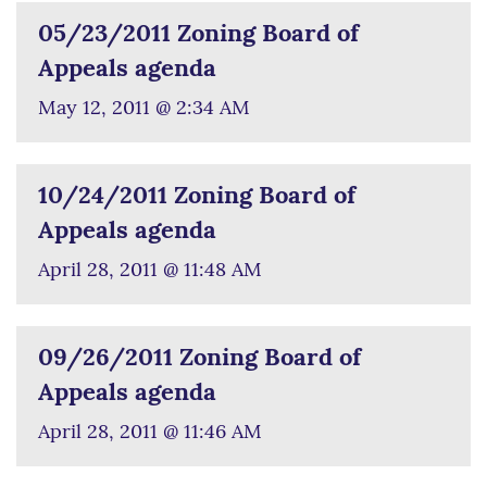
05/23/2011 Zoning Board of
Appeals agenda
May 12, 2011 @ 2:34 AM
10/24/2011 Zoning Board of
Appeals agenda
April 28, 2011 @ 11:48 AM
09/26/2011 Zoning Board of
Appeals agenda
April 28, 2011 @ 11:46 AM