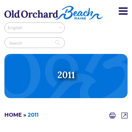
2011
HOME
»
2011