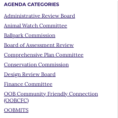
AGENDA CATEGORIES
Administrative Review Board
Animal Watch Committee
Ballpark Commission
Board of Assessment Review
Comprehensive Plan Committee
Conservation Commission
Design Review Board
Finance Committee
OOB Community Friendly Connection
(OOBCFC)
OOBMITS