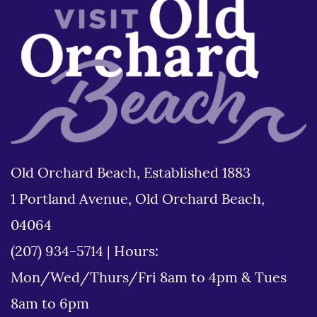
Old Orchard Beach, Established 1883
1 Portland Avenue, Old Orchard Beach,
04064
(207) 934-5714
|
Hours:
Mon/Wed/Thurs/Fri 8am to 4pm & Tues
8am to 6pm