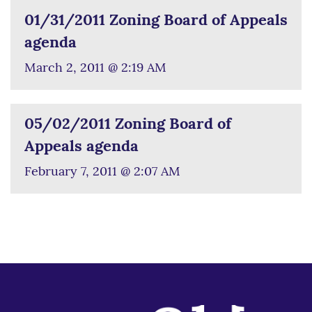
01/31/2011 Zoning Board of Appeals
agenda
March 2, 2011 @ 2:19 AM
05/02/2011 Zoning Board of
Appeals agenda
February 7, 2011 @ 2:07 AM