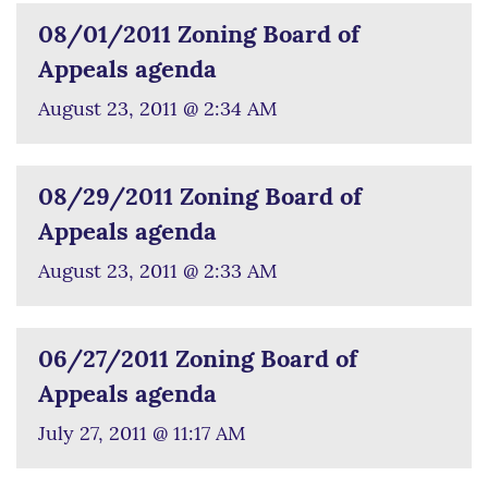
08/01/2011 Zoning Board of
Appeals agenda
August 23, 2011 @ 2:34 AM
08/29/2011 Zoning Board of
Appeals agenda
August 23, 2011 @ 2:33 AM
06/27/2011 Zoning Board of
Appeals agenda
July 27, 2011 @ 11:17 AM