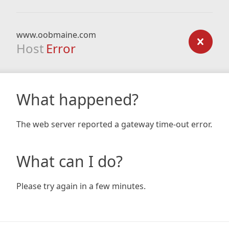
www.oobmaine.com
Host
Error
What happened?
The web server reported a gateway time-out error.
What can I do?
Please try again in a few minutes.