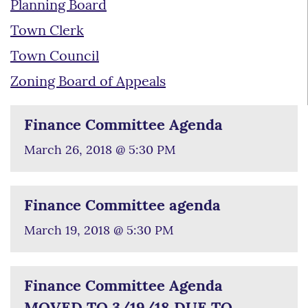
Planning Board
Town Clerk
Town Council
Zoning Board of Appeals
Finance Committee Agenda
March 26, 2018 @ 5:30 PM
Finance Committee agenda
March 19, 2018 @ 5:30 PM
Finance Committee Agenda