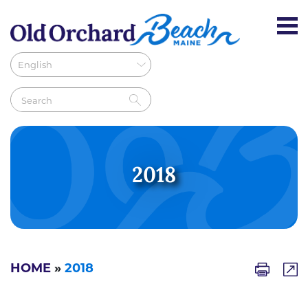
2018
HOME
»
2018