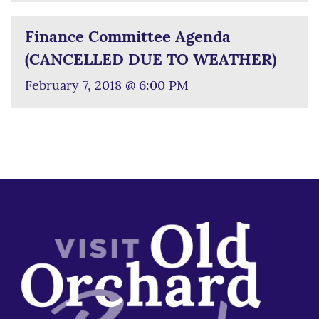
Finance Committee Agenda
(CANCELLED DUE TO WEATHER)
February 7, 2018 @ 6:00 PM