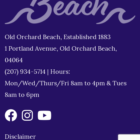
Old Orchard Beach, Established 1883
1 Portland Avenue, Old Orchard Beach,
04064
(207) 934-5714
|
Hours:
Mon/Wed/Thurs/Fri 8am to 4pm & Tues
8am to 6pm
Disclaimer