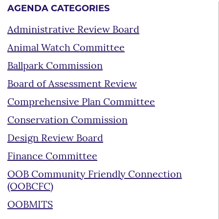
AGENDA CATEGORIES
Administrative Review Board
Animal Watch Committee
Ballpark Commission
Board of Assessment Review
Comprehensive Plan Committee
Conservation Commission
Design Review Board
Finance Committee
OOB Community Friendly Connection
(OOBCFC)
OOBMITS