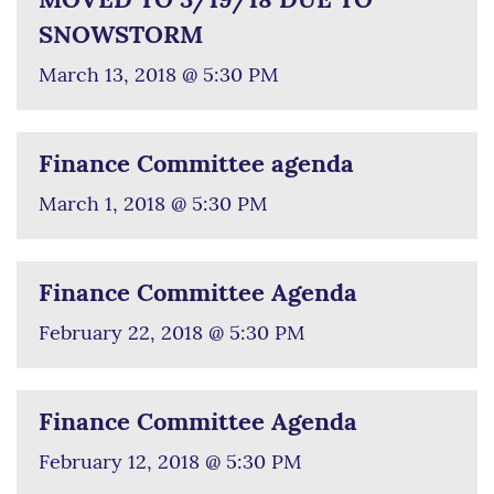
MOVED TO 3/19/18 DUE TO
SNOWSTORM
March 13, 2018 @ 5:30 PM
Finance Committee agenda
March 1, 2018 @ 5:30 PM
Finance Committee Agenda
February 22, 2018 @ 5:30 PM
Finance Committee Agenda
February 12, 2018 @ 5:30 PM