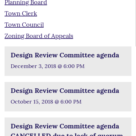
Planning Board
Town Clerk
Town Council
Zoning Board of Appeals
Design Review Committee agenda
December 3, 2018 @ 6:00 PM
Design Review Committee agenda
October 15, 2018 @ 6:00 PM
Design Review Committee agenda