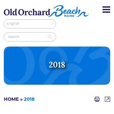
2018
HOME
»
2018