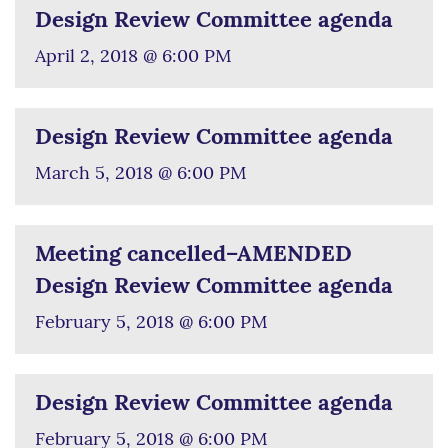
Design Review Committee agenda
April 2, 2018 @ 6:00 PM
Design Review Committee agenda
March 5, 2018 @ 6:00 PM
Meeting cancelled–AMENDED
Design Review Committee agenda
February 5, 2018 @ 6:00 PM
Design Review Committee agenda
February 5, 2018 @ 6:00 PM