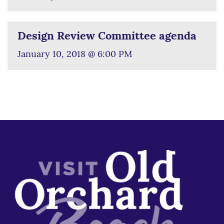
Design Review Committee agenda
January 10, 2018 @ 6:00 PM