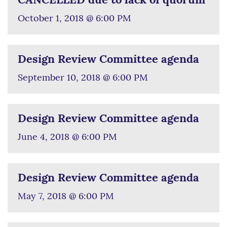
CANCELLED due to lack of quorum
October 1, 2018 @ 6:00 PM
Design Review Committee agenda
September 10, 2018 @ 6:00 PM
Design Review Committee agenda
June 4, 2018 @ 6:00 PM
Design Review Committee agenda
May 7, 2018 @ 6:00 PM