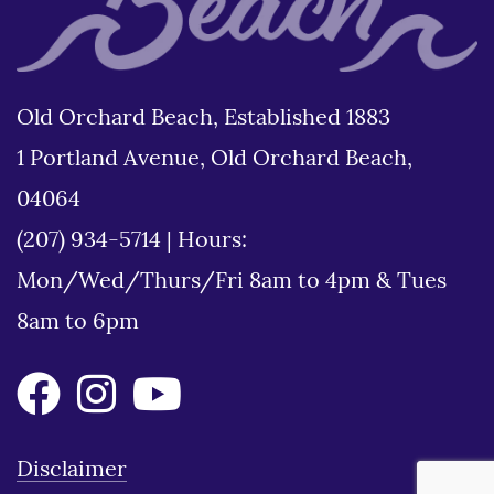
Old Orchard Beach, Established 1883
1 Portland Avenue, Old Orchard Beach,
04064
(207) 934-5714
|
Hours:
Mon/Wed/Thurs/Fri 8am to 4pm & Tues
8am to 6pm
Disclaimer