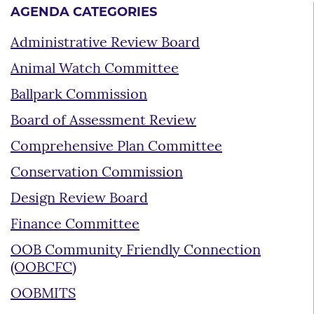
AGENDA CATEGORIES
Administrative Review Board
Animal Watch Committee
Ballpark Commission
Board of Assessment Review
Comprehensive Plan Committee
Conservation Commission
Design Review Board
Finance Committee
OOB Community Friendly Connection
(OOBCFC)
OOBMITS