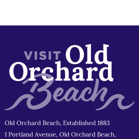
Old Orchard Beach, Established 1883
1 Portland Avenue, Old Orchard Beach,