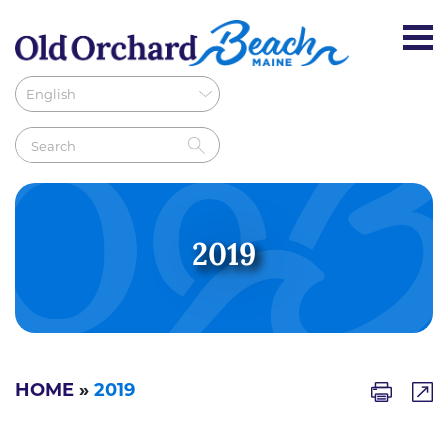
2019
HOME
»
2019