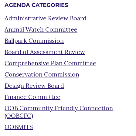
AGENDA CATEGORIES
Administrative Review Board
Animal Watch Committee
Ballpark Commission
Board of Assessment Review
Comprehensive Plan Committee
Conservation Commission
Design Review Board
Finance Committee
OOB Community Friendly Connection
(OOBCFC)
OOBMITS