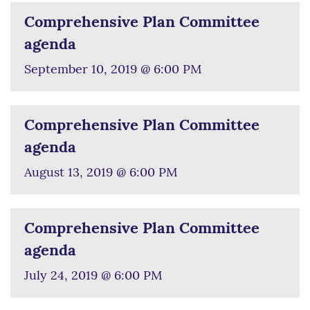
Comprehensive Plan Committee
agenda
September 10, 2019 @ 6:00 PM
Comprehensive Plan Committee
agenda
August 13, 2019 @ 6:00 PM
Comprehensive Plan Committee
agenda
July 24, 2019 @ 6:00 PM