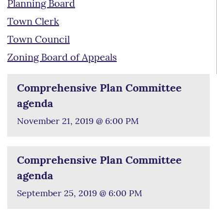
Planning Board
Town Clerk
Town Council
Zoning Board of Appeals
Comprehensive Plan Committee
agenda
November 21, 2019 @ 6:00 PM
Comprehensive Plan Committee
agenda
September 25, 2019 @ 6:00 PM