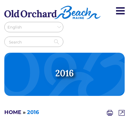
2016
HOME
»
2016