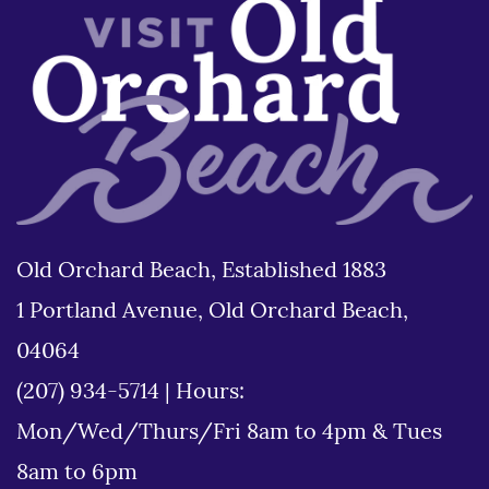
Old Orchard Beach, Established 1883
1 Portland Avenue, Old Orchard Beach,
04064
(207) 934-5714
|
Hours:
Mon/Wed/Thurs/Fri 8am to 4pm & Tues
8am to 6pm