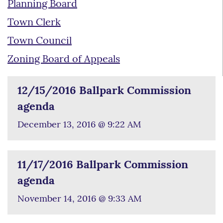
Planning Board
Town Clerk
Town Council
Zoning Board of Appeals
12/15/2016 Ballpark Commission
agenda
December 13, 2016 @ 9:22 AM
11/17/2016 Ballpark Commission
agenda
November 14, 2016 @ 9:33 AM