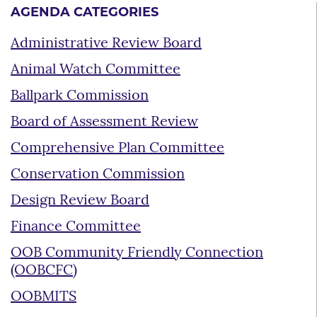
AGENDA CATEGORIES
Administrative Review Board
Animal Watch Committee
Ballpark Commission
Board of Assessment Review
Comprehensive Plan Committee
Conservation Commission
Design Review Board
Finance Committee
OOB Community Friendly Connection
(OOBCFC)
OOBMITS