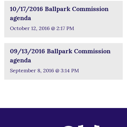
10/17/2016 Ballpark Commission
agenda
October 12, 2016 @ 2:17 PM
09/13/2016 Ballpark Commission
agenda
September 8, 2016 @ 3:14 PM