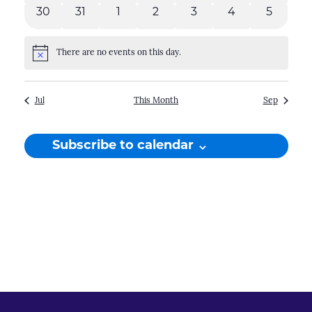
events
events
events
events
events
events
events
0
0
0
0
0
0
0
30
31
1
2
3
4
5
events
events
events
events
events
events
events
There are no events on this day.
Notice
Jul
This Month
Sep
Subscribe to calendar