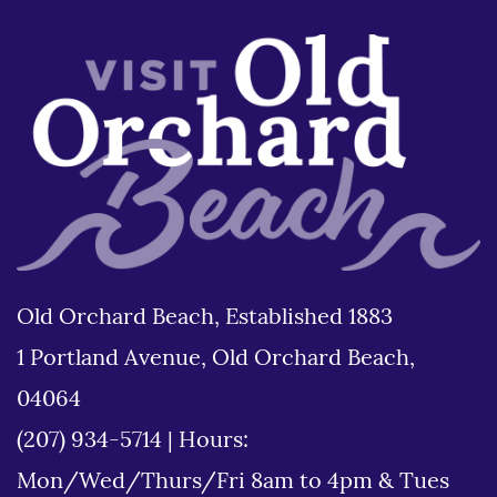
Old Orchard Beach, Established 1883
1 Portland Avenue, Old Orchard Beach,
04064
(207) 934-5714
|
Hours:
Mon/Wed/Thurs/Fri 8am to 4pm & Tues