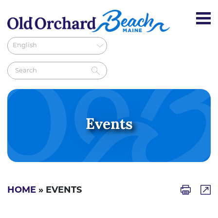
Events
HOME
» EVENTS