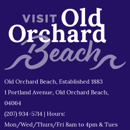
Old Orchard Beach, Established 1883
1 Portland Avenue, Old Orchard Beach,
04064
(207) 934-5714
|
Hours:
Mon/Wed/Thurs/Fri 8am to 4pm & Tues