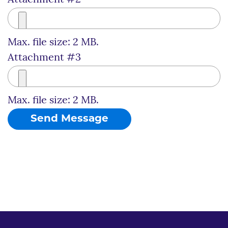
Max. file size: 2 MB.
Attachment #3
Max. file size: 2 MB.