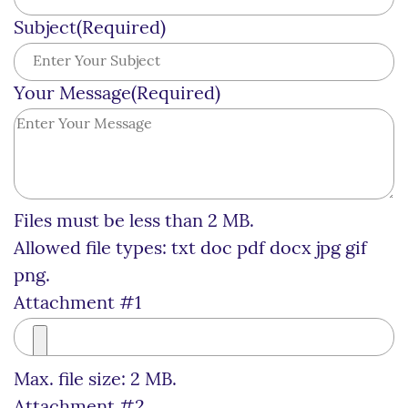
Subject
(Required)
Your Message
(Required)
Files must be less than 2 MB.
Allowed file types: txt doc pdf docx jpg gif
png.
Attachment #1
Max. file size: 2 MB.
Attachment #2