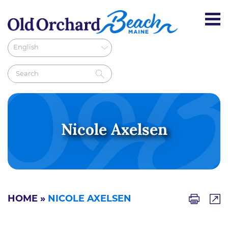
Nicole Axelsen
HOME
»
NICOLE AXELSEN