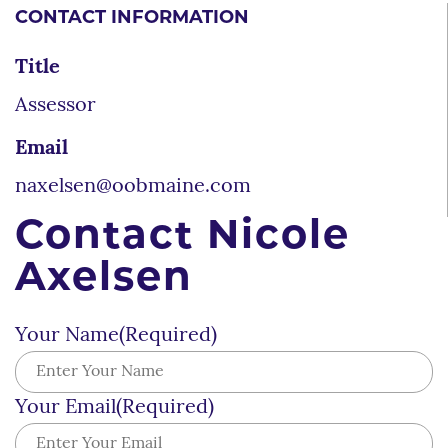
CONTACT INFORMATION
Title
Assessor
Email
naxelsen@oobmaine.com
Contact Nicole
Axelsen
Your Name
(Required)
Your Email
(Required)