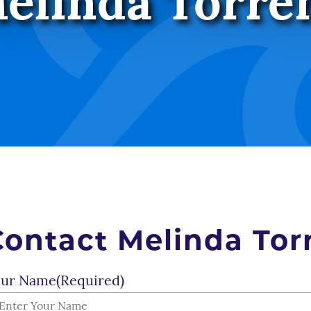
elinda Torre
Contact Melinda Tor
ur Name
(Required)