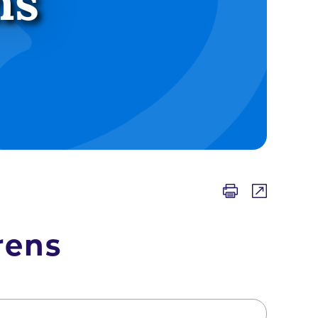
ns
rens