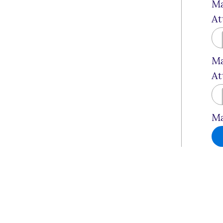
Ma
At
Ma
At
Ma