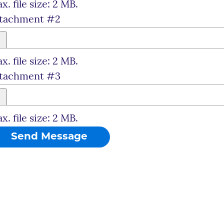
x. file size: 2 MB.
tachment #2
x. file size: 2 MB.
tachment #3
x. file size: 2 MB.