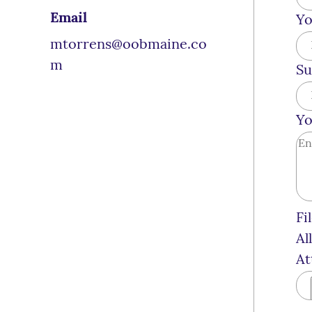
Email
Yo
mtorrens@oobmaine.co
m
Su
Yo
Fi
Al
At