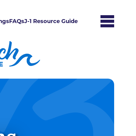
ngs
FAQs
J-1 Resource Guide