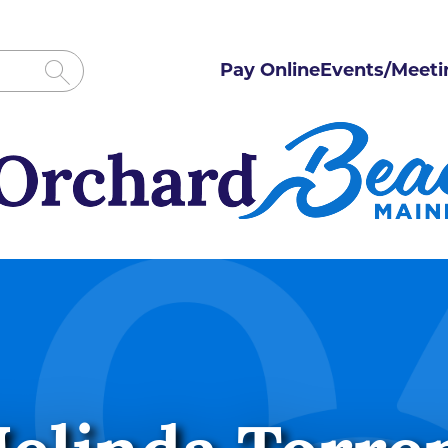
Pay Online
Events/Meeti