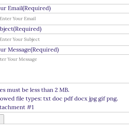
ur Email
(Required)
bject
(Required)
ur Message
(Required)
les must be less than 2 MB.
lowed file types: txt doc pdf docx jpg gif png.
tachment #1