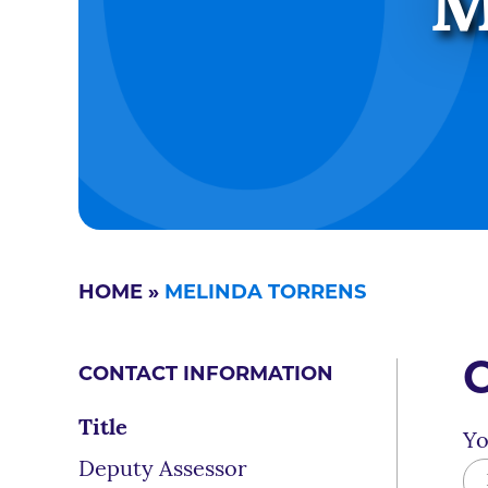
M
HOME
»
MELINDA TORRENS
CONTACT INFORMATION
Title
Yo
Deputy Assessor