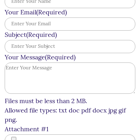
Your Email
(Required)
Subject
(Required)
Your Message
(Required)
Files must be less than 2 MB.
Allowed file types: txt doc pdf docx jpg gif
png.
Attachment #1