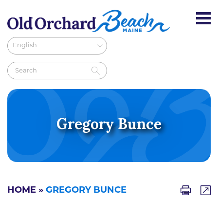
Gregory Bunce
HOME
»
GREGORY BUNCE