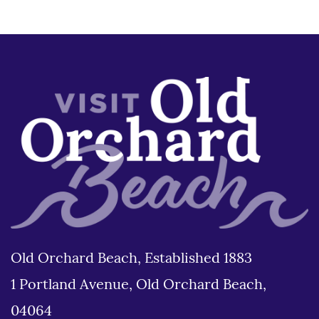
Old Orchard Beach, Established 1883
1 Portland Avenue, Old Orchard Beach,
04064