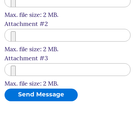
Max. file size: 2 MB.
Attachment #2
Max. file size: 2 MB.
Attachment #3
Max. file size: 2 MB.