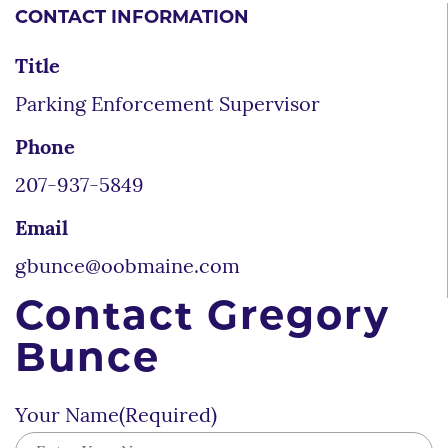
CONTACT INFORMATION
Title
Parking Enforcement Supervisor
Phone
207-937-5849
Email
gbunce@oobmaine.com
Contact Gregory
Bunce
Your Name
(Required)