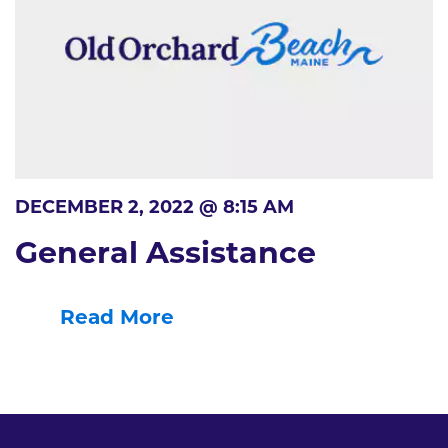
DECEMBER 2, 2022 @ 8:15 AM
General Assistance
Read More