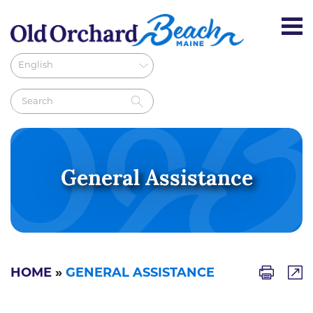
General Assistance
HOME
»
GENERAL ASSISTANCE