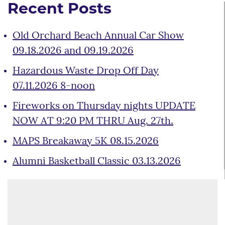
Recent Posts
Old Orchard Beach Annual Car Show
09.18.2026 and 09.19.2026
Hazardous Waste Drop Off Day
07.11.2026 8-noon
Fireworks on Thursday nights UPDATE
NOW AT 9:20 PM THRU Aug. 27th.
MAPS Breakaway 5K 08.15.2026
Alumni Basketball Classic 03.13.2026