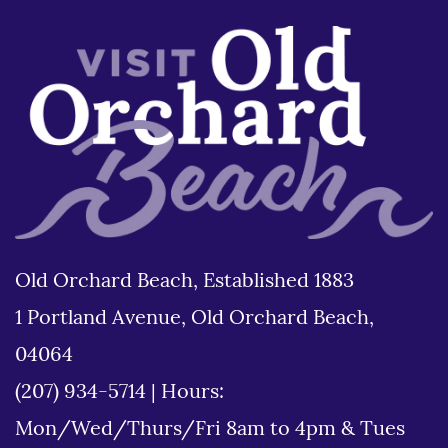
Old Orchard Beach, Established 1883
1 Portland Avenue, Old Orchard Beach,
04064
(207) 934-5714
|
Hours:
Mon/Wed/Thurs/Fri 8am to 4pm & Tues